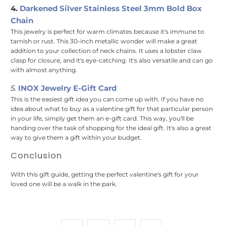
4.
Darkened Silver Stainless Steel 3mm Bold Box
Chain
This jewelry is perfect for warm climates because it's immune to
tarnish or rust. This 30-inch metallic wonder will make a great
addition to your collection of neck chains. It uses a lobster claw
clasp for closure, and it's eye-catching. It's also versatile and can go
with almost anything.
5.
INOX Jewelry E-Gift Card
This is the easiest gift idea you can come up with. If you have no
idea about what to buy as a valentine gift for that particular person
in your life, simply get them an e-gift card. This way, you'll be
handing over the task of shopping for the ideal gift. It's also a great
way to give them a gift within your budget.
Conclusion
With this gift guide, getting the perfect valentine's gift for your
loved one will be a walk in the park.