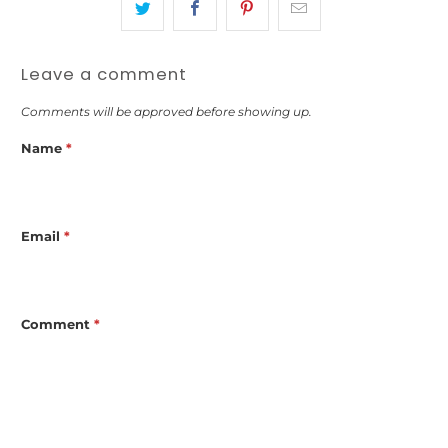
Leave a comment
Comments will be approved before showing up.
Name
*
Email
*
Comment
*