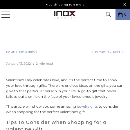
Free Shipping Pan India
0
Valentine's Day INOX Gifting Guide 2022
HOME
/
TIPS & TRICKS
PREVIOUS
/
NEXT
January 13, 2022
2 min read
Valentine's Day celebrates love, and it's the perfect time to show
your love through gifts. There are endless ideas on the gifts you can
give to that particular person in your life. A go-to gift that never
fails to put a smile on the face of your loved ones is jewelry.
This article will show you some amazing
jewelry gifts
to consider
when shopping for the perfect valentine's gift.
Tips to Consider When Shopping for a
Valentine Gift