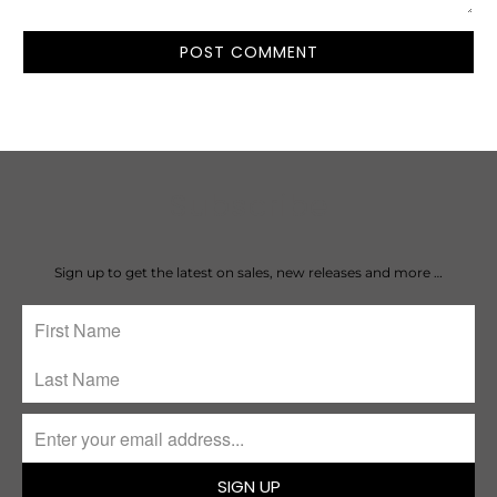
Subscribe
Sign up to get the latest on sales, new releases and more …
SIGN UP