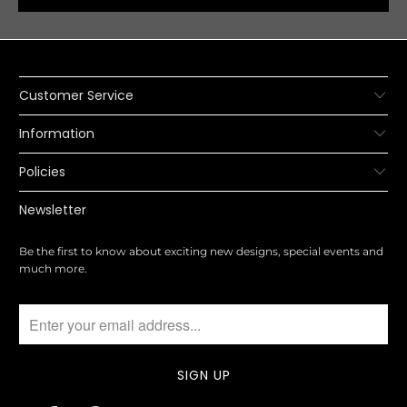
Customer Service
Information
Policies
Newsletter
Be the first to know about exciting new designs, special events and
much more.