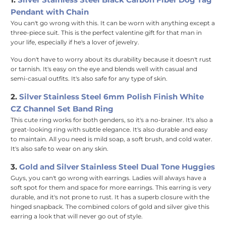
Pendant with Chain
You can't go wrong with this. It can be worn with anything except a
three-piece suit. This is the perfect valentine gift for that man in
your life, especially if he's a lover of jewelry.
You don't have to worry about its durability because it doesn't rust
or tarnish. It's easy on the eye and blends well with casual and
semi-casual outfits. It's also safe for any type of skin.
2.
Silver Stainless Steel 6mm Polish Finish White
CZ Channel Set Band Ring
This cute ring works for both genders, so it's a no-brainer. It's also a
great-looking ring with subtle elegance. It's also durable and easy
to maintain. All you need is mild soap, a soft brush, and cold water.
It's also safe to wear on any skin.
3.
Gold and Silver Stainless Steel Dual Tone Huggies
Guys, you can't go wrong with earrings. Ladies will always have a
soft spot for them and space for more earrings. This earring is very
durable, and it's not prone to rust. It has a superb closure with the
hinged snapback. The combined colors of gold and silver give this
earring a look that will never go out of style.