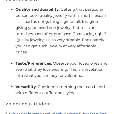
Quality and durability
: Getting that particular
person poor-quality jewelry with a short lifespan
is as bad as not getting a gift at all. Imagine
giving your loved one jewelry that rusts or
tarnishes soon after purchase. That sucks, right?
Quality jewelry is also very durable. Fortunately,
you can get such jewelry at very affordable
prices.
Taste/Preferences
: Observe your loved ones and
see what they love wearing. This is a revelation
into what you can buy for valentine.
Versatility
: Consider something that can blend
with different outfits and styles.
Valentine Gift Ideas
1.
Silver Stainless Steel Black Carbon Fiber Dog Tag