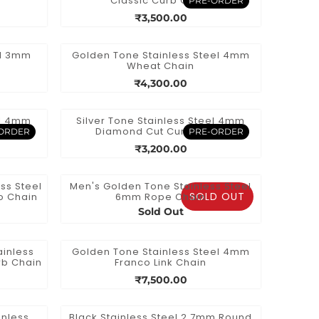
Classic Curb Chain
PRE-ORDER
₹3,500.00
el 3mm
Golden Tone Stainless Steel 4mm
Wheat Chain
₹4,300.00
el 4mm
Silver Tone Stainless Steel 4mm
Diamond Cut Curb Chain
ORDER
PRE-ORDER
₹3,200.00
ss Steel
Men's Golden Tone Stainless Steel
SOLD OUT
o Chain
6mm Rope Chain
Sold Out
ainless
Golden Tone Stainless Steel 4mm
rb Chain
Franco Link Chain
₹7,500.00
inless
Black Stainless Steel 2.7mm Round