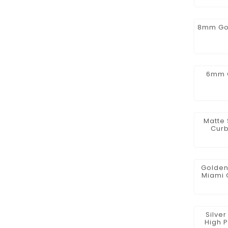
8mm Gol
6mm G
Matte 
Curb
Golden
Miami 
Zirco
Silve
High P