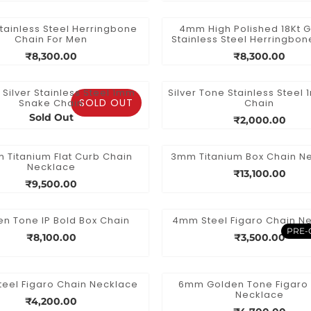
ainless Steel Herringbone
4mm High Polished 18Kt G
Chain For Men
Stainless Steel Herringbon
₹8,300.00
₹8,300.00
h Silver Stainless Steel 1mm
Silver Tone Stainless Steel 
SOLD OUT
Snake Chain
Chain
Sold Out
₹2,000.00
 Titanium Flat Curb Chain
3mm Titanium Box Chain N
Necklace
₹13,100.00
₹9,500.00
n Tone IP Bold Box Chain
4mm Steel Figaro Chain N
PRE-
₹8,100.00
₹3,500.00
eel Figaro Chain Necklace
6mm Golden Tone Figaro
Necklace
₹4,200.00