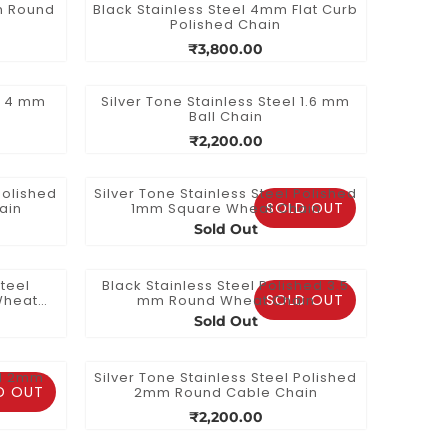
mm Round
Black Stainless Steel 4mm Flat Curb
Polished Chain
₹3,800.00
el 4 mm
Silver Tone Stainless Steel 1.6 mm
Ball Chain
₹2,200.00
Polished
Silver Tone Stainless Steel Polished
SOLD OUT
ain
1mm Square Wheat Chain
Sold Out
teel
Black Stainless Steel Polished 3.5
SOLD OUT
Wheat
mm Round Wheat Chain
Sold Out
el 2mm
Silver Tone Stainless Steel Polished
D OUT
2mm Round Cable Chain
₹2,200.00