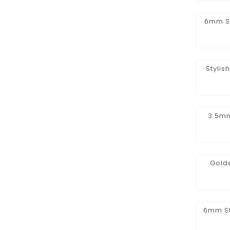
6mm St
Stylis
3.5mm
Golde
6mm St