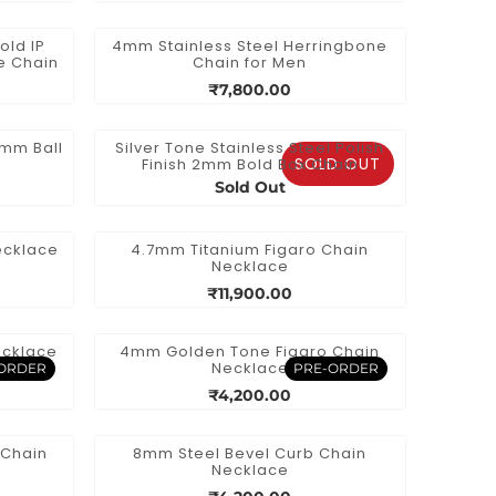
old IP
4mm Stainless Steel Herringbone
e Chain
Chain for Men
₹7,800.00
1mm Ball
Silver Tone Stainless Steel Polish
SOLD OUT
Finish 2mm Bold Box Chain
Sold Out
ecklace
4.7mm Titanium Figaro Chain
Necklace
₹11,900.00
ecklace
4mm Golden Tone Figaro Chain
Necklace
ORDER
PRE-ORDER
₹4,200.00
 Chain
8mm Steel Bevel Curb Chain
Necklace