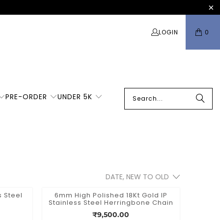
LOGIN
0
PRE-ORDER
UNDER 5K
 Steel
6mm High Polished 18Kt Gold IP
Stainless Steel Herringbone Chain
₹9,500.00