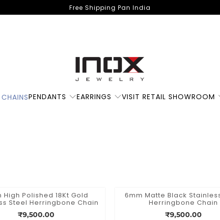
Free Shipping Pan India
PENDANTS
EARRINGS
VISIT RETAIL SHOWROOM
 CHAINS
High Polished 18Kt Gold
6mm Matte Black Stainless
ess Steel Herringbone Chain
Herringbone Chain
₹9,500.00
₹9,500.00