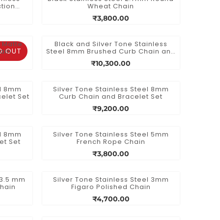
tion
Wheat Chain
₹3,800.00
m Matte
Black and Silver Tone Stainless
D OUT
hain
Steel 8mm Brushed Curb Chain and
Bracelet Set
₹10,300.00
el 8mm
Silver Tone Stainless Steel 8mm
elet Set
Curb Chain and Bracelet Set
₹9,200.00
el 8mm
Silver Tone Stainless Steel 5mm
et Set
French Rope Chain
₹3,800.00
l 3.5 mm
Silver Tone Stainless Steel 3mm
Chain
Figaro Polished Chain
₹4,700.00