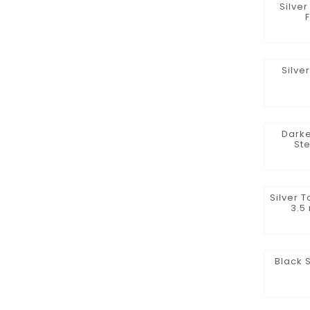
Silve
Silve
Darke
St
Silver 
3.5
Black 