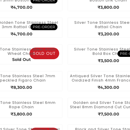
l 3mm Boston Link Chain
Boston Link Chain
PRE-ORDER
₹4,700.00
₹3,800.00
Golden Tone Stainless Steel
Silver Tone Stainless Ste
3mm Rattail Chain
Rattail Chain
PRE-ORDER
₹4,700.00
₹3,200.00
r Tone Stainless Steel 4mm
Silver Tone Stainless Ste
SOLD OUT
Wheat Chain
Bold Box Chain
PRE-
Sold Out
₹3,500.00
r Tone Stainless Steel 7mm
Antiqued Silver Tone Stainle
peckled Figaro Chain
Oxidized Finish 4mm Franc
₹8,300.00
₹4,300.00
r Tone Stainless Steel 6mm
Golden and Silver Tone St
Rope Chain
Steel 8mm Diamond Cut Cu
₹3,800.00
₹7,500.00
d Silver Tone Stainless Steel
Black and Silver Tone Sta