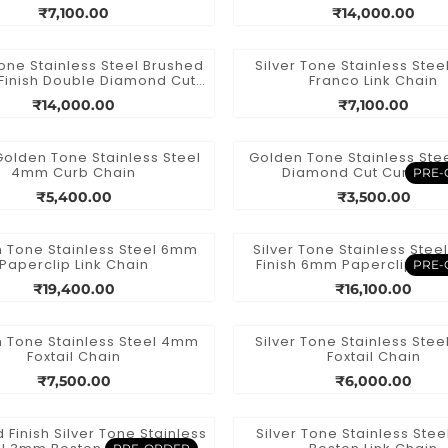
Necklace
Spiga Chain Necklac
₹7,100.00
₹14,000.00
Tone Stainless Steel Brushed
Silver Tone Stainless Ste
Finish Double Diamond Cut
Franco Link Chain
Spiga Chain
₹14,000.00
₹7,100.00
Golden Tone Stainless Steel
Golden Tone Stainless St
4mm Curb Chain
Diamond Cut Curb Ch
PRE-
₹5,400.00
₹3,500.00
 Tone Stainless Steel 6mm
Silver Tone Stainless Stee
Paperclip Link Chain
Finish 6mm Paperclip Link
PRE-
₹19,400.00
₹16,100.00
 Tone Stainless Steel 4mm
Silver Tone Stainless Ste
Foxtail Chain
Foxtail Chain
₹7,500.00
₹6,000.00
 Finish Silver Tone Stainless
Silver Tone Stainless Ste