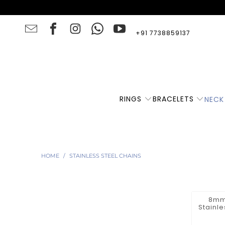
+91 7738859137
RINGS
BRACELETS
NECK
HOME
/
STAINLESS STEEL CHAINS
8mm 
Stainl