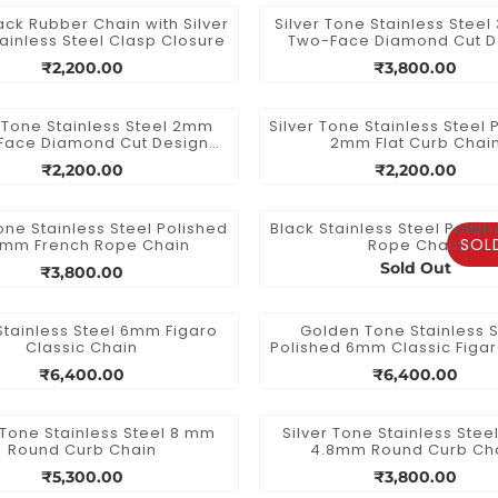
ck Rubber Chain with Silver
Silver Tone Stainless Stee
ainless Steel Clasp Closure
Two-Face Diamond Cut D
Chain
₹2,200.00
₹3,800.00
r Tone Stainless Steel 2mm
Silver Tone Stainless Steel 
Face Diamond Cut Design
2mm Flat Curb Chai
Chain
₹2,200.00
₹2,200.00
Tone Stainless Steel Polished
Black Stainless Steel Poli
SOL
5mm French Rope Chain
Rope Chain
Sold Out
₹3,800.00
Stainless Steel 6mm Figaro
Golden Tone Stainless S
Classic Chain
Polished 6mm Classic Figa
₹6,400.00
₹6,400.00
 Tone Stainless Steel 8 mm
Silver Tone Stainless Stee
Round Curb Chain
4.8mm Round Curb Ch
₹5,300.00
₹3,800.00