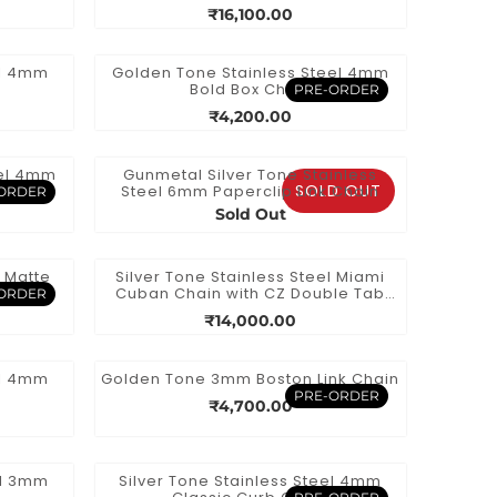
e
Necklace
₹16,100.00
el 4mm
Golden Tone Stainless Steel 4mm
Bold Box Chain
PRE-ORDER
₹4,200.00
eel 4mm
Gunmetal Silver Tone Stainless
SOLD OUT
ain
Steel 6mm Paperclip Link Chain
ORDER
Sold Out
l Matte
Silver Tone Stainless Steel Miami
 Chain
Cuban Chain with CZ Double Tab
ORDER
Box Clasp
₹14,000.00
el 4mm
Golden Tone 3mm Boston Link Chain
PRE-ORDER
₹4,700.00
el 3mm
Silver Tone Stainless Steel 4mm