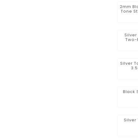
2mm Bla
Tone St
Silve
Two-
Silver 
3.
Black 
Silver