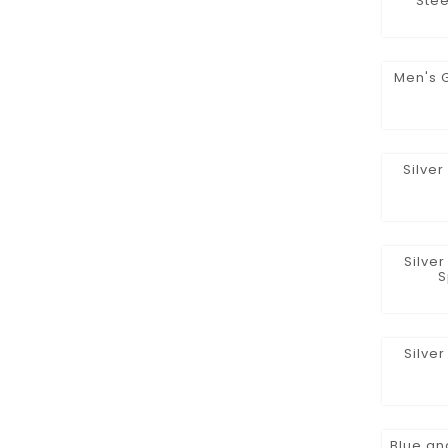
Stee
Men's 
Silve
Silve
S
Silve
Blue an