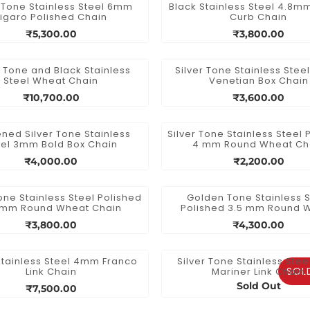
r Tone Stainless Steel 6mm
Black Stainless Steel 4.8
Figaro Polished Chain
Curb Chain
₹5,300.00
₹3,800.00
r Tone and Black Stainless
Silver Tone Stainless Ste
Steel Wheat Chain
Venetian Box Chain
₹10,700.00
₹3,600.00
ned Silver Tone Stainless
Silver Tone Stainless Steel 
eel 3mm Bold Box Chain
4 mm Round Wheat Ch
₹4,000.00
₹2,200.00
Tone Stainless Steel Polished
Golden Tone Stainless S
 mm Round Wheat Chain
Polished 3.5 mm Round 
Chain
₹3,800.00
₹4,300.00
Stainless Steel 4mm Franco
Silver Tone Stainless Ste
SOL
Link Chain
Mariner Link Chain
Sold Out
₹7,500.00