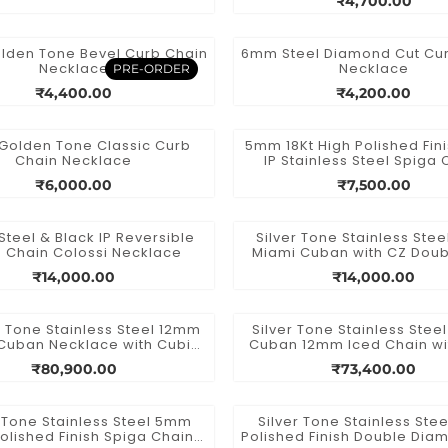
₹4,700.00
den Tone Bevel Curb Chain
6mm Steel Diamond Cut Cu
Necklace
Necklace
PRE-ORDER
₹4,400.00
₹4,200.00
olden Tone Classic Curb
5mm 18Kt High Polished Fin
Chain Necklace
IP Stainless Steel Spiga 
Necklace
₹6,000.00
₹7,500.00
Steel & Black IP Reversible
Silver Tone Stainless Ste
 Chain Colossi Necklace
Miami Cuban with CZ Doub
Box Clasp Chain
₹14,000.00
₹14,000.00
 Tone Stainless Steel 12mm
Silver Tone Stainless Stee
Cuban Necklace with Cubic
Cuban 12mm Iced Chain w
nia Double Tab Box Clasp
Precision Set Cubic Zirconi
₹80,900.00
₹73,400.00
Chain
and Tab Box Clasp
r Tone Stainless Steel 5mm
Silver Tone Stainless Stee
olished Finish Spiga Chain
Polished Finish Double Dia