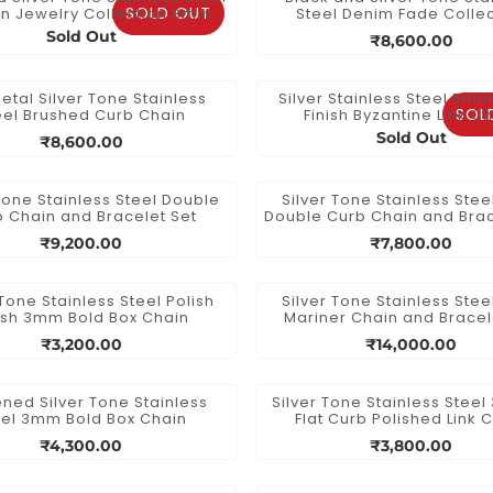
SOLD OUT
n Jewelry Collection 8mm
Steel Denim Fade Collec
Figaro Link Chain
Diamond Cut Chain
Sold Out
₹8,600.00
tal Silver Tone Stainless
Silver Stainless Steel 5m
SOL
eel Brushed Curb Chain
Finish Byzantine Link C
Sold Out
₹8,600.00
Tone Stainless Steel Double
Silver Tone Stainless Ste
 Chain and Bracelet Set
Double Curb Chain and Brac
₹9,200.00
₹7,800.00
 Tone Stainless Steel Polish
Silver Tone Stainless Ste
ish 3mm Bold Box Chain
Mariner Chain and Bracel
₹3,200.00
₹14,000.00
ned Silver Tone Stainless
Silver Tone Stainless Stee
eel 3mm Bold Box Chain
Flat Curb Polished Link 
₹4,300.00
₹3,800.00