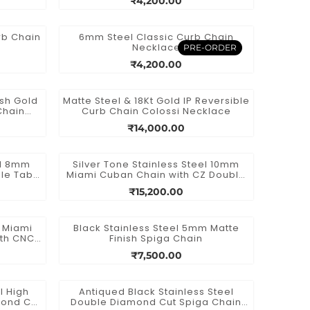
₹4,200.00
rb Chain
6mm Steel Classic Curb Chain
Necklace
PRE-ORDER
₹4,200.00
ish Gold
Matte Steel & 18Kt Gold IP Reversible
Chain
Curb Chain Colossi Necklace
₹14,000.00
el 8mm
Silver Tone Stainless Steel 10mm
le Tab
Miami Cuban Chain with CZ Double
Tab Box Clasp
₹15,200.00
l Miami
Black Stainless Steel 5mm Matte
ith CNC
Finish Spiga Chain
a Double
₹7,500.00
l High
Antiqued Black Stainless Steel
mond Cut
Double Diamond Cut Spiga Chain