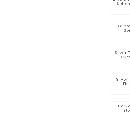
Solem
Gunme
St
Silver 
Curb
Silver
Fin
Darke
St