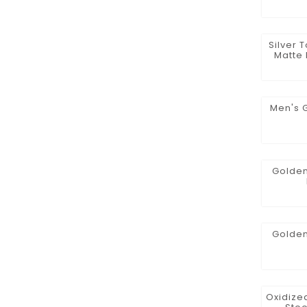
Silver 
Matte 
Men's 
Golden
Golden
Oxidized