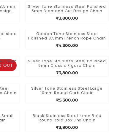
l 3.5 mm
Silver Tone Stainless Steel Polished
esign
5mm Diamond Cut Design Chain
₹3,800.00
Polished
Golden Tone Stainless Steel
n
Polished 3.5mm French Rope Chain
₹4,300.00
shed 3mm
Silver Tone Stainless Steel Polished
D OUT
9mm Classic Figaro Chain
₹3,800.00
teel
Silver Tone Stainless Steel Large
ro Chain
10mm Round Curb Chain
₹5,300.00
l Small
Black Stainless Steel 4mm Bold
ain
Round Rolo Box Link Chain
₹3,800.00