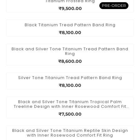
Titanium Frosted Ring
PRE-ORDER
₹9,500.00
Black Titanium Tread Pattern Band Ring
₹8,100.00
Black and Silver Tone Titanium Tread Pattern Band
Ring
₹8,600.00
Silver Tone Titanium Tread Pattern Band Ring
₹8,100.00
Black and Silver Tone Titanium Tropical Palm
Treeline Design with Inner Rosewood Comfort Fit
Ring
₹7,500.00
Black and Silver Tone Titanium Reptile Skin Design
with Inner Rosewood Comfort Fit Ring