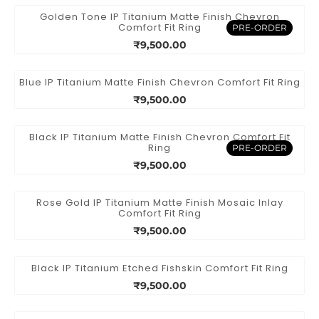
Golden Tone IP Titanium Matte Finish Chevron
Comfort Fit Ring
PRE-ORDER
₹9,500.00
Blue IP Titanium Matte Finish Chevron Comfort Fit Ring
₹9,500.00
Black IP Titanium Matte Finish Chevron Comfort Fit
Ring
PRE-ORDER
₹9,500.00
Rose Gold IP Titanium Matte Finish Mosaic Inlay
Comfort Fit Ring
₹9,500.00
Black IP Titanium Etched Fishskin Comfort Fit Ring
₹9,500.00