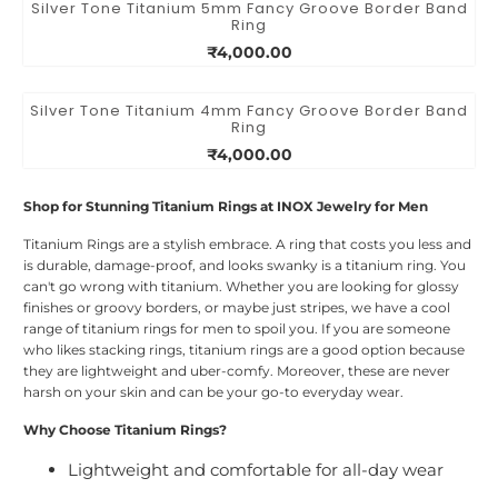
Silver Tone Titanium 5mm Fancy Groove Border Band
Ring
₹4,000.00
Silver Tone Titanium 4mm Fancy Groove Border Band
Ring
₹4,000.00
Shop for Stunning Titanium Rings at INOX Jewelry for Men
Titanium Rings are a stylish embrace. A ring that costs you less and
is durable, damage-proof, and looks swanky is a titanium ring. You
can't go wrong with titanium. Whether you are looking for glossy
finishes or groovy borders, or maybe just stripes, we have a cool
range of titanium rings for men to spoil you. If you are someone
who likes stacking rings, titanium rings are a good option because
they are lightweight and uber-comfy. Moreover, these are never
harsh on your skin and can be your go-to everyday wear.
Why Choose Titanium Rings?
Lightweight and comfortable for all-day wear