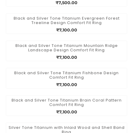
₹7,500.00
Black and Silver Tone Titanium Evergreen Forest
Treeline Design Comfort Fit Ring
₹7,100.00
Black and Silver Tone Titanium Mountain Ridge
Landscape Design Comfort Fit Ring
₹7,100.00
Black and Silver Tone Titanium Fishbone Design
Comfort Fit Ring
₹7,100.00
Black and Silver Tone Titanium Brain Coral Pattern
Comfort Fit Ring
₹7,100.00
Silver Tone Titanium with Inlaid Wood and Shell Band
Ring