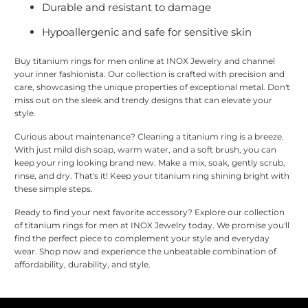
Durable and resistant to damage
Hypoallergenic and safe for sensitive skin
Buy titanium rings for men online at INOX Jewelry and channel
your inner fashionista. Our collection is crafted with precision and
care, showcasing the unique properties of exceptional metal. Don't
miss out on the sleek and trendy designs that can elevate your
style.
Curious about maintenance? Cleaning a titanium ring is a breeze.
With just mild dish soap, warm water, and a soft brush, you can
keep your ring looking brand new. Make a mix, soak, gently scrub,
rinse, and dry. That's it! Keep your titanium ring shining bright with
these simple steps.
Ready to find your next favorite accessory? Explore our collection
of titanium rings for men at INOX Jewelry today. We promise you'll
find the perfect piece to complement your style and everyday
wear. Shop now and experience the unbeatable combination of
affordability, durability, and style.