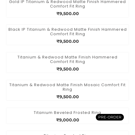
Gold IP Titanium & Redwood Matte Finish Hammered
Comfort Fit Ring
₹9,500.00
Black IP Titanium & Redwood Matte Finish Hammered
Comfort Fit Ring
₹9,500.00
Titanium & Redwood Matte Finish Hammered
Comfort Fit Ring
₹9,500.00
Titanium & Redwood Matte Finish Mosaic Comfort Fit
Ring
₹9,500.00
Titanium Beveled Frosted Ring
PRE-ORDER
₹9,000.00