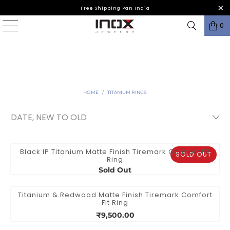
Free Shipping Pan India
0
HOME
/
TITANIUM RINGS
Black IP Titanium Matte Finish Tiremark Comfort Fit
SOLD OUT
Ring
Sold Out
Titanium & Redwood Matte Finish Tiremark Comfort
Fit Ring
₹9,500.00