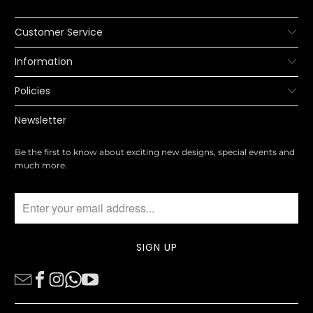
Customer Service
Information
Policies
Newsletter
Be the first to know about exciting new designs, special events and
much more.