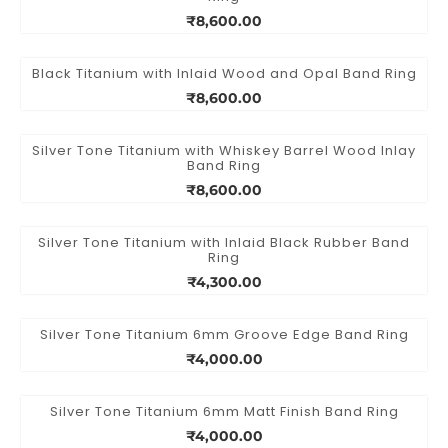
₹8,600.00
Black Titanium with Inlaid Wood and Opal Band Ring
₹8,600.00
Silver Tone Titanium with Whiskey Barrel Wood Inlay
Band Ring
₹8,600.00
Silver Tone Titanium with Inlaid Black Rubber Band
Ring
₹4,300.00
Silver Tone Titanium 6mm Groove Edge Band Ring
₹4,000.00
Silver Tone Titanium 6mm Matt Finish Band Ring
₹4,000.00