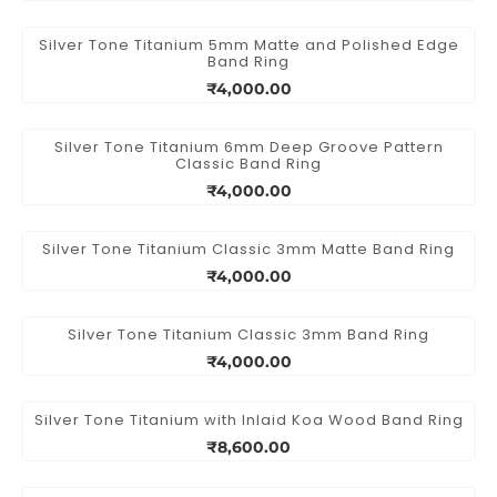
Silver Tone Titanium 5mm Matte and Polished Edge
Band Ring
₹4,000.00
Silver Tone Titanium 6mm Deep Groove Pattern
Classic Band Ring
₹4,000.00
Silver Tone Titanium Classic 3mm Matte Band Ring
₹4,000.00
Silver Tone Titanium Classic 3mm Band Ring
₹4,000.00
Silver Tone Titanium with Inlaid Koa Wood Band Ring
₹8,600.00