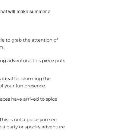
 that will make summer a
le to grab the attention of
m.
ling adventure, this piece puts
s ideal for storming the
of your fun presence.
aces have arrived to spice
This is not a piece you see
to a party or spooky adventure