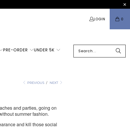
LOGIN
0
PRE-ORDER
UNDER 5K
ou
PREVIOUS
/
NEXT
aches and parties, going on
 without summer fashion.
earance and kill those social