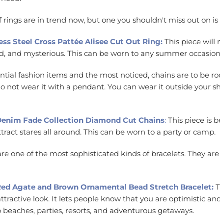
f rings are in trend now, but one you shouldn't miss out on is
ess Steel Cross Pattée Alisee Cut Out Ring:
This piece will
wild, and mysterious. This can be worn to any summer occasio
ntial fashion items and the most noticed, chains are to be roc
 not wear it with a pendant. You can wear it outside your shirt 
 Denim Fade Collection Diamond Cut Chains
:
This piece is b
ttract stares all around. This can be worn to a party or camp.
re one of the most sophisticated kinds of bracelets. They are
l Red Agate and Brown Ornamental Bead Stretch Bracelet:
T
ttractive look. It lets people know that you are optimistic an
to beaches, parties, resorts, and adventurous getaways.