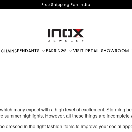
Free Shipping Pan India
Some Summer
PENDANTS
EARRINGS
VISIT RETAIL SHOWROOM
 CHAINS
ashion Favourites Y
Deserve
hich many expect with a high level of excitement. Storming be
re summer highlights. However, all these things are incomplete
be dressed in the right fashion items to improve your social app