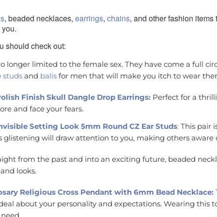
gs
, beaded necklaces,
earrings
,
chains
, and other fashion items
 you.
u should check out:
o longer limited to the female sex. They have come a full circ
e
studs
and
balis
for men that will make you itch to wear the
 Polish Finish Skull Dangle Drop Earrings:
Perfect for a thril
ore and face your fears.
 Invisible Setting Look 5mm Round CZ Ear Studs
:
This pair i
ts glistening will draw attention to you, making others aware 
aight from the past and into an exciting future, beaded neckl
and looks.
Rosary Religious Cross Pendant with 6mm Bead Necklace:
t deal about your personality and expectations. Wearing this 
 need.