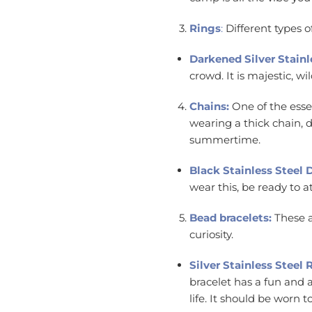
Rings
:
Different types o
Darkened Silver Stainl
crowd. It is majestic, 
Chains:
One of the esse
wearing a thick chain, do
summertime.
Black Stainless Steel
wear this, be ready to a
Bead bracelets:
These a
curiosity.
Silver Stainless Stee
bracelet has a fun and a
life. It should be worn 