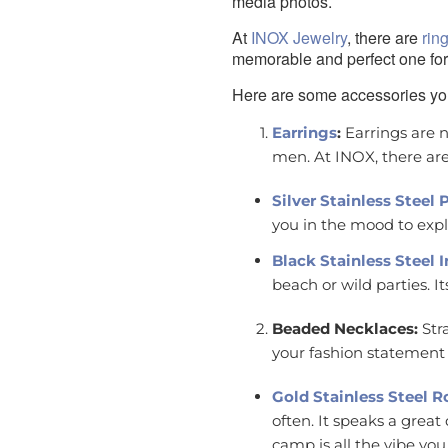
media photos.
At
INOX Jewelry
, there are
rin
memorable and perfect one for
Here are some accessories yo
Earrings
:
Earrings are n
men. At INOX, there ar
Silver Stainless Steel
you in the mood to expl
Black Stainless Steel
beach or wild parties. I
Beaded Necklaces:
Str
your fashion statement 
Gold Stainless Steel 
often. It speaks a grea
camp is all the vibe you