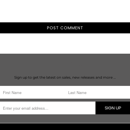
Subscribe
Sign up to get the latest on sales, new releases and more …
SIGN UP