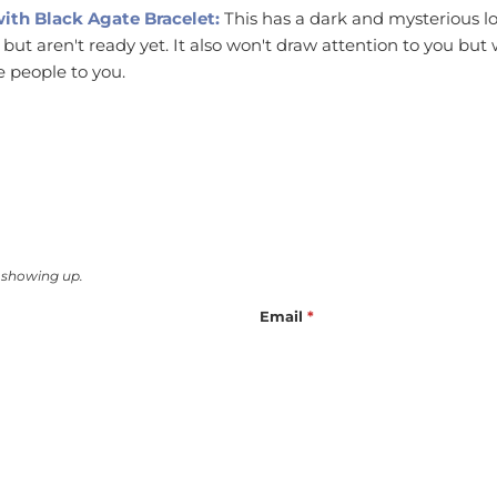
with Black Agate Bracelet:
This has a dark and mysterious lo
l but aren't ready yet. It also won't draw attention to you but
 people to you.
 showing up.
Email
*