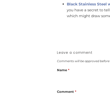
Black Stainless Steel 
you have a secret to tel
which might draw some
Leave a comment
Comments will be approved before
Name
*
Comment
*