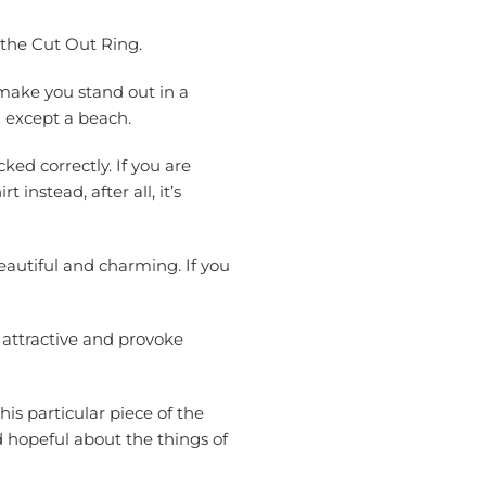
 the Cut Out Ring.
 make you stand out in a
n except a beach.
ked correctly. If you are
instead, after all, it’s
eautiful and charming. If you
 attractive and provoke
his particular piece of the
d hopeful about the things of