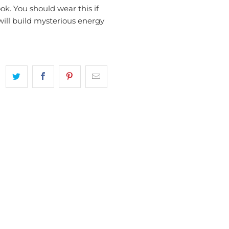
ok. You should wear this if
 will build mysterious energy