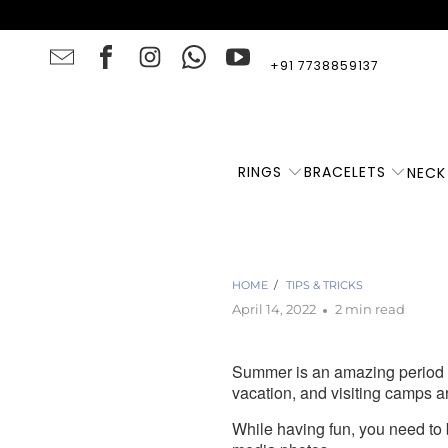
+91 7738859137
RINGS
BRACELETS
NECK
F
HOME
/
TIPS & TRICKS
April 14, 2022
2 min read
Summer is an amazing period w
vacation, and visiting camps a
While having fun, you need to 