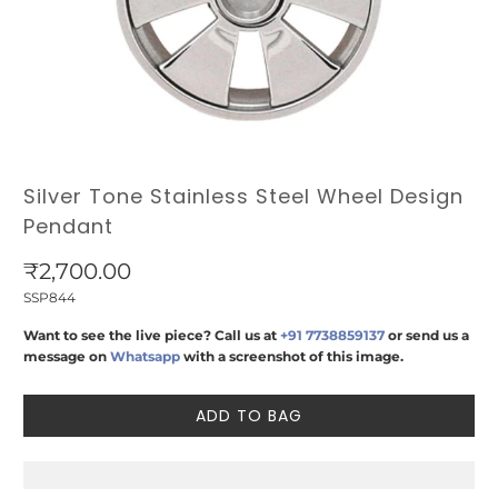
Silver Tone Stainless Steel Wheel Design
Pendant
₹2,700.00
SSP844
Want to see the live piece? Call us at
+91 7738859137
or send us a
message on
Whatsapp
with a screenshot of this image.
ADD TO BAG