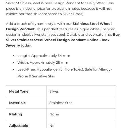
Silver Stainless Steel Wheel Design Pendant for Daily Wear. This
piece is an ideal choice for tropical climates because it will not
oxidize nor tarnish (compared to Silver Brass).
Add a touch of dynamic style with our
Stainless Steel Wheel
Design Pendant
. This pendant features a unique wheel-inspired
design in sleek silver stainless steel. Durable and eye-catching.
Buy
Silver Stainless Steel Wheel Design Pendant Online - Inox
Jewelry
today.
Length: Approximately 34 mm
Width: Approximately 25 mm
Lead-Free, Hypoallergenic (Non-Toxic): Safe for Allergy-
Prone & Sensitive Skin
Metal Tone
Silver
Materials
Stainless Steel
Plating
None
Adjustable
No