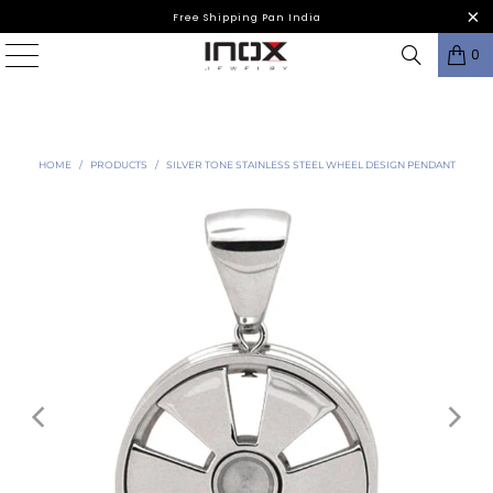
Free Shipping Pan India
0
HOME
/
PRODUCTS
/
SILVER TONE STAINLESS STEEL WHEEL DESIGN PENDANT