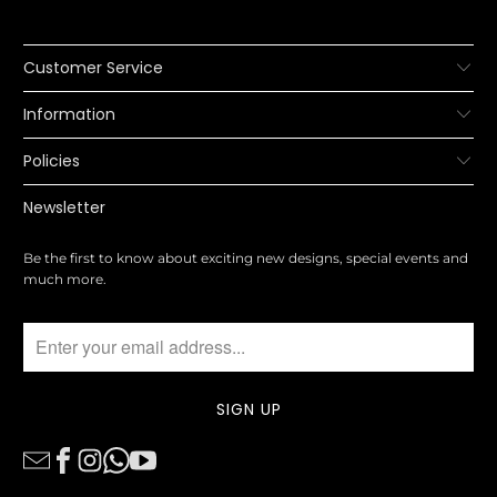
Customer Service
Information
Policies
Newsletter
Be the first to know about exciting new designs, special events and
much more.