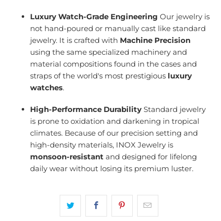
Luxury Watch-Grade Engineering
Our jewelry is
not hand-poured or manually cast like standard
jewelry. It is crafted with
Machine Precision
using the same specialized machinery and
material compositions found in the cases and
straps of the world's most prestigious
luxury
watches
.
High-Performance Durability
Standard jewelry
is prone to oxidation and darkening in tropical
climates. Because of our precision setting and
high-density materials, INOX Jewelry is
monsoon-resistant
and designed for lifelong
daily wear without losing its premium luster.