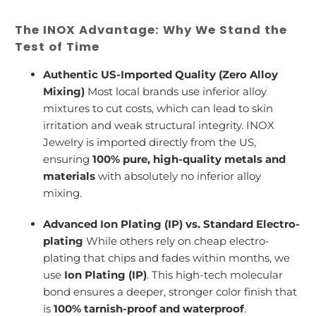
The INOX Advantage: Why We Stand the
Test of Time
Authentic US-Imported Quality (Zero Alloy
Mixing)
Most local brands use inferior alloy
mixtures to cut costs, which can lead to skin
irritation and weak structural integrity. INOX
Jewelry is imported directly from the US,
ensuring
100% pure, high-quality metals and
materials
with absolutely no inferior alloy
mixing.
Advanced Ion Plating (IP) vs. Standard Electro-
plating
While others rely on cheap electro-
plating that chips and fades within months, we
use
Ion Plating (IP)
. This high-tech molecular
bond ensures a deeper, stronger color finish that
is
100% tarnish-proof and waterproof
.