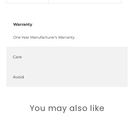
Warranty
One Year Manufacturer's Warranty.
Care
Avoid
You may also like