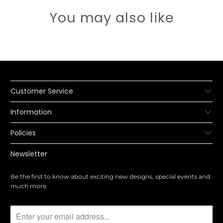
You may also like
Customer Service
Information
Policies
Newsletter
Be the first to know about exciting new designs, special events and
much more.