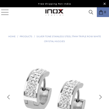
Free Shipping Pan India
0
HOME
/
PRODUCTS
/
SILVER TONE STAINLESS STEEL 17MM TRIPLE ROW WHITE
CRYSTAL HUGGIES