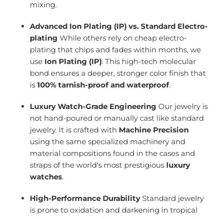
mixing.
Advanced Ion Plating (IP) vs. Standard Electro-
plating
While others rely on cheap electro-
plating that chips and fades within months, we
use
Ion Plating (IP)
. This high-tech molecular
bond ensures a deeper, stronger color finish that
is
100% tarnish-proof and waterproof
.
Luxury Watch-Grade Engineering
Our jewelry is
not hand-poured or manually cast like standard
jewelry. It is crafted with
Machine Precision
using the same specialized machinery and
material compositions found in the cases and
straps of the world's most prestigious
luxury
watches
.
High-Performance Durability
Standard jewelry
is prone to oxidation and darkening in tropical