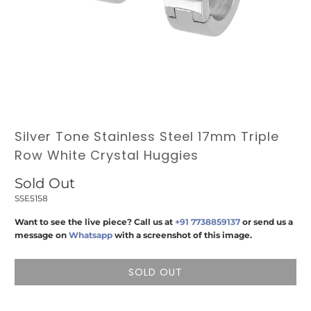
Silver Tone Stainless Steel 17mm Triple
Row White Crystal Huggies
Sold Out
SSE5158
Want to see the live piece? Call us at
+91 7738859137
or send us a
message on
Whatsapp
with a screenshot of this image.
SOLD OUT