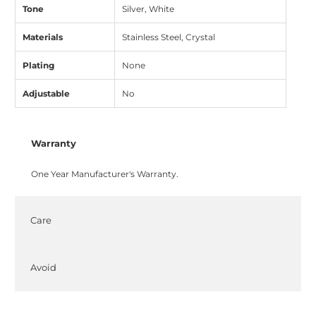
Tone
Silver, White
Materials
Stainless Steel, Crystal
Plating
None
Adjustable
No
Warranty
One Year Manufacturer's Warranty.
Care
Avoid