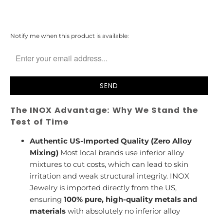
Please
Notify me when this product is available:
notify
me
when
{{
product
}}
becomes
The INOX Advantage: Why We Stand the
available
-
Test of Time
{{
url
Authentic US-Imported Quality (Zero Alloy
}}:
Mixing)
Most local brands use inferior alloy
mixtures to cut costs, which can lead to skin
irritation and weak structural integrity. INOX
Jewelry is imported directly from the US,
ensuring
100% pure, high-quality metals and
materials
with absolutely no inferior alloy