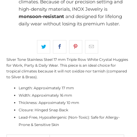
climates. Because of our precision setting and
high-density materials, INOX Jewelry is
monsoon-resistant
and designed for lifelong
daily wear without losing its premium luster.
Silver Tone Stainless Steel 17 mm Triple Row White Crystal Huggies
for Work, Party & Daily Wear. This piece is an ideal choice for
tropical climates because it will not oxidize nor tarnish (compared
to Silver & Brass).
Length: Approximately 17 mm
Width: Approximately 16 mm
Thickness: Approximately 10 mm
Closure: Hinged Snap Back
Lead-Free, Hypoallergenic (Non-Toxic): Safe for Allergy-
Prone & Sensitive Skin