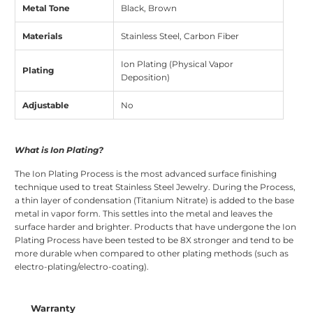
Metal Tone
Black, Brown
Materials
Stainless Steel, Carbon Fiber
Ion Plating (Physical Vapor
Plating
Deposition)
Adjustable
No
What is Ion Plating?
The Ion Plating Process is the most advanced surface finishing
technique used to treat Stainless Steel Jewelry. During the Process,
a thin layer of condensation (Titanium Nitrate) is added to the base
metal in vapor form. This settles into the metal and leaves the
surface harder and brighter. Products that have undergone the Ion
Plating Process have been tested to be 8X stronger and tend to be
more durable when compared to other plating methods (such as
electro-plating/electro-coating).
Warranty