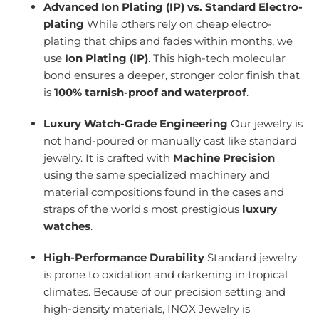
Advanced Ion Plating (IP) vs. Standard Electro-
plating
While others rely on cheap electro-
plating that chips and fades within months, we
use
Ion Plating (IP)
. This high-tech molecular
bond ensures a deeper, stronger color finish that
is
100% tarnish-proof and waterproof
.
Luxury Watch-Grade Engineering
Our jewelry is
not hand-poured or manually cast like standard
jewelry. It is crafted with
Machine Precision
using the same specialized machinery and
material compositions found in the cases and
straps of the world's most prestigious
luxury
watches
.
High-Performance Durability
Standard jewelry
is prone to oxidation and darkening in tropical
climates. Because of our precision setting and
high-density materials, INOX Jewelry is