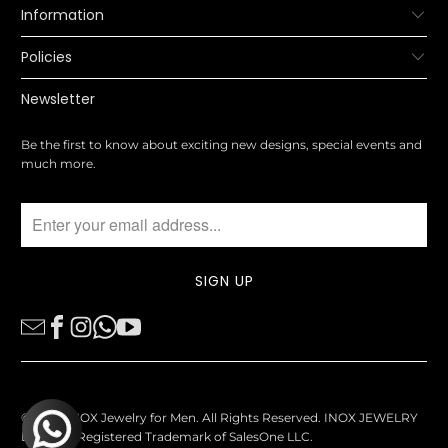
Information
Policies
Newsletter
Be the first to know about exciting new designs, special events and
much more.
© 2026
INOX Jewelry for Men
. All Rights Reserved. INOX JEWELRY
Logo is a Registered Trademark of SalesOne LLC.