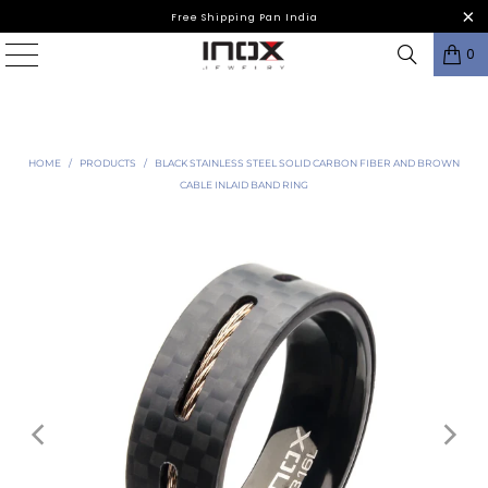
Free Shipping Pan India
0
HOME
/
PRODUCTS
/
BLACK STAINLESS STEEL SOLID CARBON FIBER AND BROWN
CABLE INLAID BAND RING