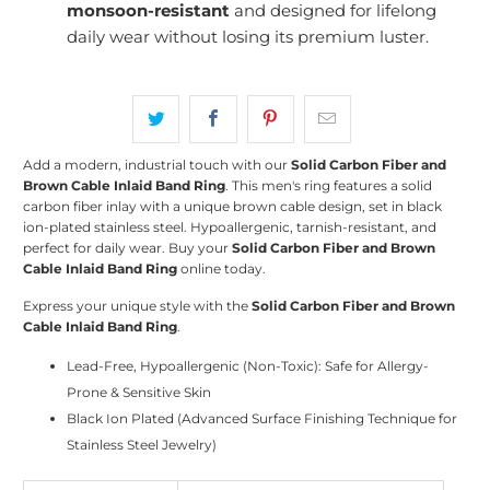
monsoon-resistant
and designed for lifelong
daily wear without losing its premium luster.
Add a modern, industrial touch with our
Solid Carbon Fiber and
Brown Cable Inlaid Band Ring
. This men's ring features a solid
carbon fiber inlay with a unique brown cable design, set in black
ion-plated stainless steel. Hypoallergenic, tarnish-resistant, and
perfect for daily wear. Buy your
Solid Carbon Fiber and Brown
Cable Inlaid Band Ring
online today.
Express your unique style with the
Solid Carbon Fiber and Brown
Cable Inlaid Band Ring
.
Lead-Free, Hypoallergenic (Non-Toxic): Safe for Allergy-
Prone & Sensitive Skin
Black Ion Plated (Advanced Surface Finishing Technique for
Stainless Steel Jewelry)