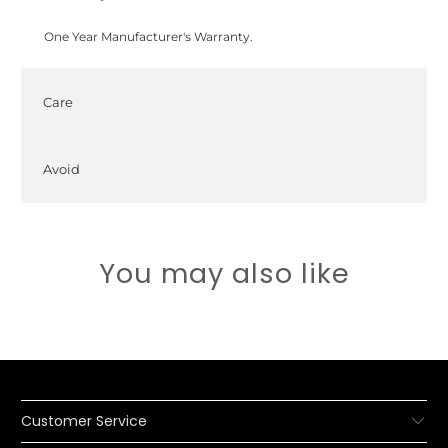
One Year Manufacturer's Warranty.
Care
Avoid
You may also like
Customer Service