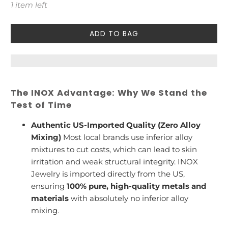
1 item left
ADD TO BAG
The INOX Advantage: Why We Stand the
Test of Time
Authentic US-Imported Quality (Zero Alloy
Mixing)
Most local brands use inferior alloy
mixtures to cut costs, which can lead to skin
irritation and weak structural integrity. INOX
Jewelry is imported directly from the US,
ensuring
100% pure, high-quality metals and
materials
with absolutely no inferior alloy
mixing.