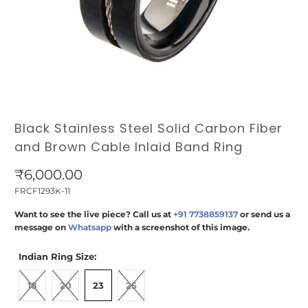
Black Stainless Steel Solid Carbon Fiber
and Brown Cable Inlaid Band Ring
₹6,000.00
FRCF1293K-11
Want to see the live piece? Call us at
+91 7738859137
or send us a
message on
Whatsapp
with a screenshot of this image.
Indian Ring Size:
18
20
23
25