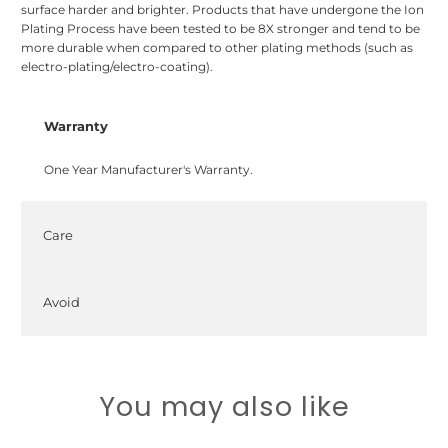
surface harder and brighter. Products that have undergone the Ion
Plating Process have been tested to be 8X stronger and tend to be
more durable when compared to other plating methods (such as
electro-plating/electro-coating).
Warranty
One Year Manufacturer's Warranty.
Care
Avoid
You may also like