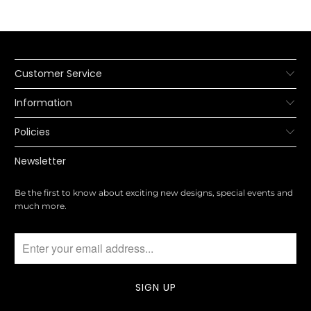
Customer Service
Information
Policies
Newsletter
Be the first to know about exciting new designs, special events and
much more.