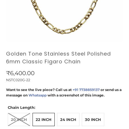
Golden Tone Stainless Steel Polished
6mm Classic Figaro Chain
₹6,400.00
NSTC020G-22
Want to see the live piece? Call us at
+91 7738859137
or send us a
message on
Whatsapp
with a screenshot of this image.
Chain Length:
20 INCH
22 INCH
24 INCH
30 INCH