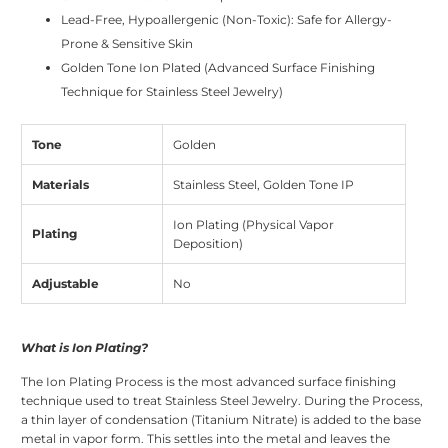
Lead-Free, Hypoallergenic (Non-Toxic): Safe for Allergy-
Prone & Sensitive Skin
Golden Tone Ion Plated (Advanced Surface Finishing
Technique for Stainless Steel Jewelry)
Tone
Golden
Materials
Stainless Steel, Golden Tone IP
Ion Plating (Physical Vapor
Plating
Deposition)
Adjustable
No
What is Ion Plating?
The Ion Plating Process is the most advanced surface finishing
technique used to treat Stainless Steel Jewelry. During the Process,
a thin layer of condensation (Titanium Nitrate) is added to the base
metal in vapor form. This settles into the metal and leaves the