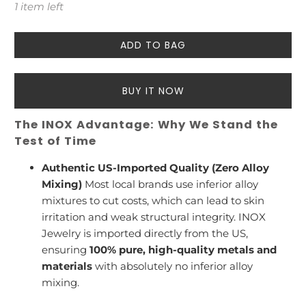
1 item left
ADD TO BAG
BUY IT NOW
The INOX Advantage: Why We Stand the
Test of Time
Authentic US-Imported Quality (Zero Alloy
Mixing)
Most local brands use inferior alloy
mixtures to cut costs, which can lead to skin
irritation and weak structural integrity. INOX
Jewelry is imported directly from the US,
ensuring
100% pure, high-quality metals and
materials
with absolutely no inferior alloy
mixing.