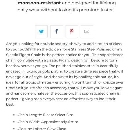
monsoon-resistant
and designed for lifelong
daily wear without losing its premium luster.
Are you looking for a subtle and stylish way to add a touch of class
to your outfit? Then the Golden Tone Stainless Steel Polished 6mm
Classic Figaro Chain is the perfect choice for you! This sophisticated
chain, complete with a classic Figaro design, will be sure to turn
heads wherever you go. The polished stainless steel is beautifully
encased in luxurious gold plating to create a timeless piece that will
never go out of style. And thanks to its hypoallergenic nature, it's
ideal for all tropic climates – ensuring it won't tarnish or oxidize over
time! So if you're after an accessory that will make you look elegant
and handsome whatever the occasion, this sophisticated chain is
perfect – giving men everywhere an effortless way to look their
best.
Chain Length: Please Select Size
Chain Width: Approximately 6 mm
Closure: Lobster Claw Clasp