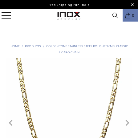
Free Shipping Pan India
0
HOME
/
PRODUCTS
/
GOLDEN TONE STAINLESS STEEL POLISHED 6MM CLASSIC
FIGARO CHAIN