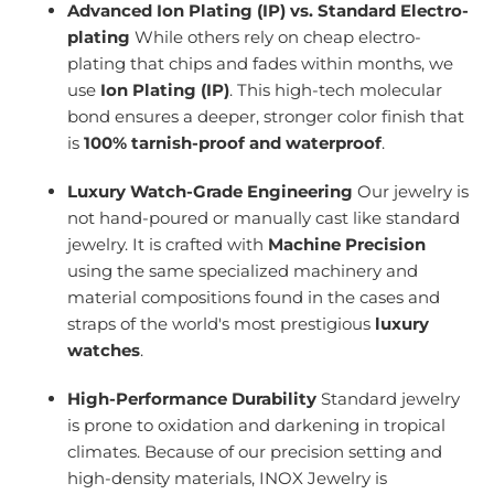
Advanced Ion Plating (IP) vs. Standard Electro-
plating
While others rely on cheap electro-
plating that chips and fades within months, we
use
Ion Plating (IP)
. This high-tech molecular
bond ensures a deeper, stronger color finish that
is
100% tarnish-proof and waterproof
.
Luxury Watch-Grade Engineering
Our jewelry is
not hand-poured or manually cast like standard
jewelry. It is crafted with
Machine Precision
using the same specialized machinery and
material compositions found in the cases and
straps of the world's most prestigious
luxury
watches
.
High-Performance Durability
Standard jewelry
is prone to oxidation and darkening in tropical
climates. Because of our precision setting and
high-density materials, INOX Jewelry is