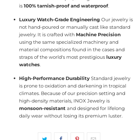
is
100% tarnish-proof and waterproof
.
Luxury Watch-Grade Engineering
Our jewelry is
not hand-poured or manually cast like standard
jewelry. It is crafted with
Machine Precision
using the same specialized machinery and
material compositions found in the cases and
straps of the world's most prestigious
luxury
watches
.
High-Performance Durability
Standard jewelry
is prone to oxidation and darkening in tropical
climates. Because of our precision setting and
high-density materials, INOX Jewelry is
monsoon-resistant
and designed for lifelong
daily wear without losing its premium luster.