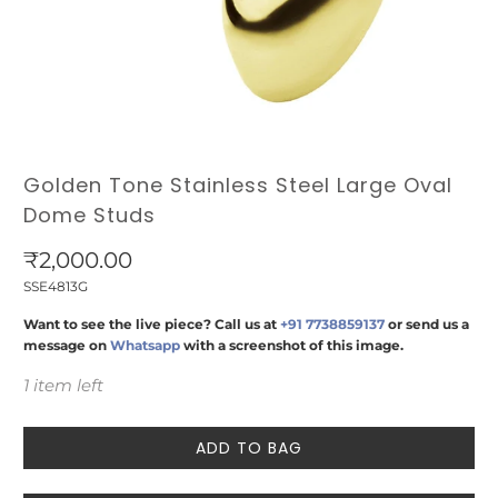
Golden Tone Stainless Steel Large Oval
Dome Studs
₹2,000.00
SSE4813G
Want to see the live piece? Call us at
+91 7738859137
or send us a
message on
Whatsapp
with a screenshot of this image.
1 item left
ADD TO BAG