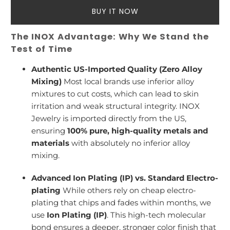
BUY IT NOW
The INOX Advantage: Why We Stand the
Test of Time
Authentic US-Imported Quality (Zero Alloy
Mixing)
Most local brands use inferior alloy
mixtures to cut costs, which can lead to skin
irritation and weak structural integrity. INOX
Jewelry is imported directly from the US,
ensuring
100% pure, high-quality metals and
materials
with absolutely no inferior alloy
mixing.
Advanced Ion Plating (IP) vs. Standard Electro-
plating
While others rely on cheap electro-
plating that chips and fades within months, we
use
Ion Plating (IP)
. This high-tech molecular
bond ensures a deeper, stronger color finish that