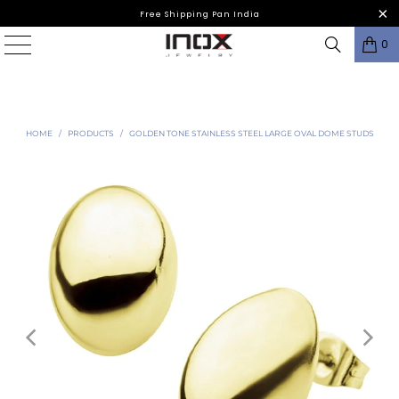
Free Shipping Pan India
0
HOME
/
PRODUCTS
/
GOLDEN TONE STAINLESS STEEL LARGE OVAL DOME STUDS