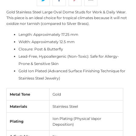
Gold Stainless Steel Large Oval Dome Studs for Work & Daily Wear.
This piece is an ideal choice for tropical climates because it will not
oxidize nor tarnish (compared to Silver Brass).
Length:
Approximately
17.25 mm
Width:
Approximately
12.5 mm
Closure: Post & Butterfly
Lead-Free, Hypoallergenic (Non-Toxic): Safe for Allergy-
Prone & Sensitive Skin
Gold Ion Plated (Advanced Surface Finishing Technique for
Stainless Steel Jewelry)
Metal Tone
Gold
Materials
Stainless Steel
Ion Plating (Physical Vapor
Plating
Deposition)