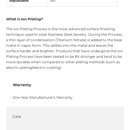
Adjustable
No
What is Ion Plating?
The Ion Plating Process is the most advanced surface finishing
technique used to treat Stainless Steel Jewelry. During the Process,
a thin layer of condensation (Titanium Nitrate) is added to the base
metal in vapor form. This settles into the metal and leaves the
surface harder and brighter. Products that have undergone the Ion
Plating Process have been tested to be 8X stronger and tend to be
more durable when compared to other plating methods (such as
electro-plating/electro-coating).
Warranty
One Year Manufacturer's Warranty.
Care