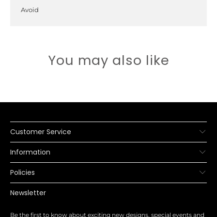
Avoid
You may also like
Customer Service
Information
Policies
Newsletter
Be the first to know about exciting new designs, special events and