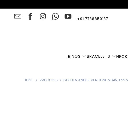
+91 7738859137
RINGS
BRACELETS
NECK
HOME
/
PRODUCTS
/
GOLDEN AND SILVER TONE STAINLESS 