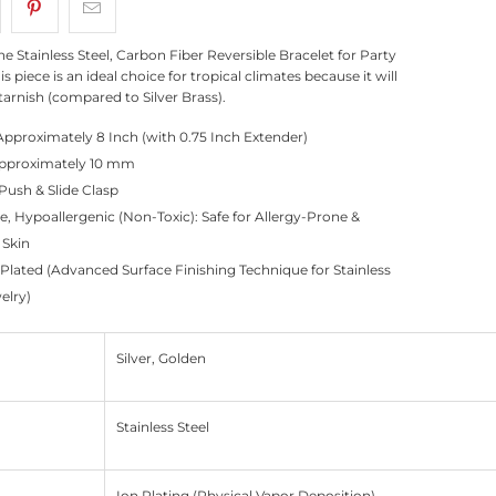
ne Stainless Steel, Carbon Fiber Reversible Bracelet for Party
is piece is an ideal choice for tropical climates because it will
tarnish (compared to Silver Brass).
Approximately 8 Inch (with 0.75 Inch Extender)
Approximately 10 mm
Push & Slide Clasp
e, Hypoallergenic (Non-Toxic): Safe for Allergy-Prone &
 Skin
 Plated (Advanced Surface Finishing Technique for Stainless
elry)
Silver, Golden
Stainless Steel
Ion Plating (Physical Vapor Deposition)