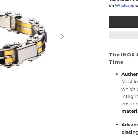
on
Whatsapp
w
The INOX 
Time
Authen
Most lo
which c
integri
ensuri
materi
Advanc
platin