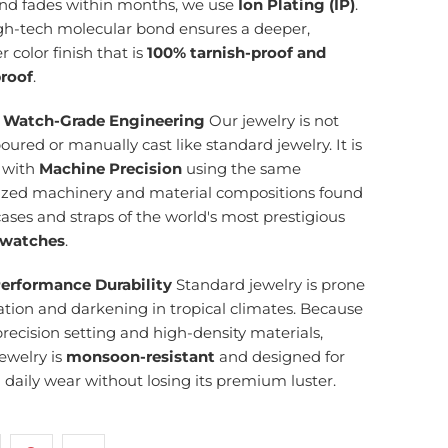
and fades within months, we use
Ion Plating (IP)
.
igh-tech molecular bond ensures a deeper,
r color finish that is
100% tarnish-proof and
roof
.
 Watch-Grade Engineering
Our jewelry is not
ured or manually cast like standard jewelry. It is
d with
Machine Precision
using the same
lized machinery and material compositions found
cases and straps of the world's most prestigious
 watches
.
erformance Durability
Standard jewelry is prone
ation and darkening in tropical climates. Because
precision setting and high-density materials,
ewelry is
monsoon-resistant
and designed for
g daily wear without losing its premium luster.