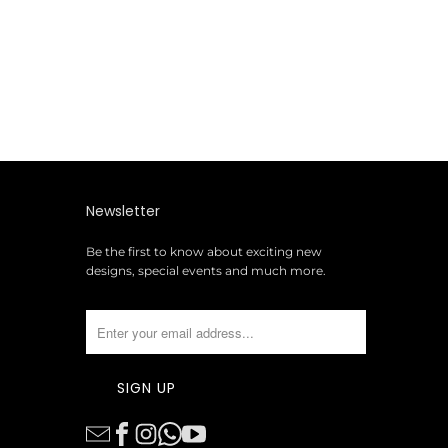
Newsletter
Be the first to know about exciting new
designs, special events and much more.