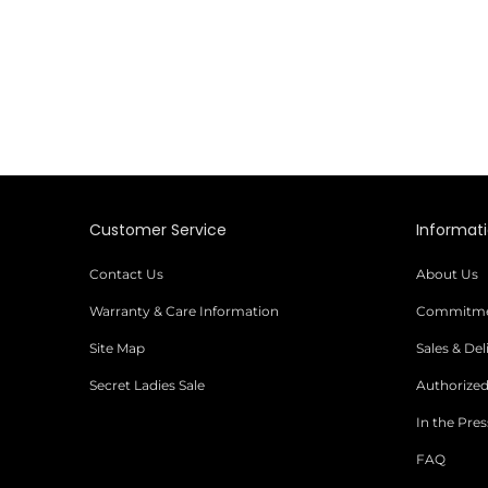
Customer Service
Informat
Contact Us
About Us
Warranty & Care Information
Commitmen
Site Map
Sales & De
Secret Ladies Sale
Authorized
In the Pres
FAQ