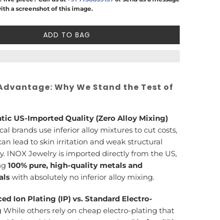
ith a screenshot of this image.
ADD TO BAG
Advantage: Why We Stand the Test of
tic US-Imported Quality (Zero Alloy Mixing)
cal brands use inferior alloy mixtures to cut costs,
an lead to skin irritation and weak structural
ty. INOX Jewelry is imported directly from the US,
ng
100% pure, high-quality metals and
als
with absolutely no inferior alloy mixing.
ed Ion Plating (IP) vs. Standard Electro-
g
While others rely on cheap electro-plating that