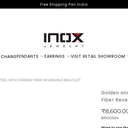
Free Shipping Pan India
PENDANTS
EARRINGS
VISIT RETAIL SHOWROOM
 CHAINS
STEEL WITH CARBON FIBER REVERSIBLE BRACELET
Golden and
Fiber Reve
₹8,600.0
BRDDS04
Want to see the