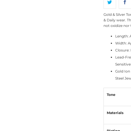
Gold & Silver To
& Daily wear. Th
not oxidize nor 
Length: 
Width: 
Closure: 
Lead-Fre
Sensitive
Gold Ion
Steel Jew
Tone
Materials
Plating