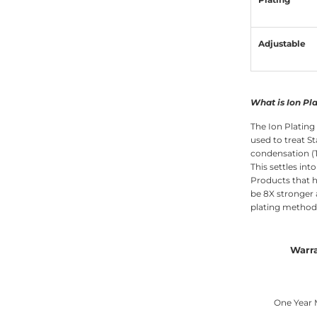
Adjustable
What is Ion Pl
The Ion Plating
used to treat St
condensation (T
This settles int
Products that h
be 8X stronger
plating methods
Warr
One Year 