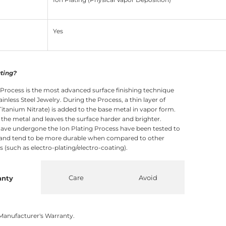
Yes
ating?
 Process is the most advanced surface finishing technique
ainless Steel Jewelry. During the Process, a thin layer of
itanium Nitrate) is added to the base metal in vapor form.
o the metal and leaves the surface harder and brighter.
ave undergone the Ion Plating Process have been tested to
 and tend to be more durable when compared to other
 (such as electro-plating/electro-coating).
Care
Avoid
anty
Manufacturer's Warranty.