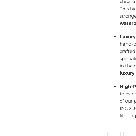
chips 
This h
stronge
waterp
Luxury
hand-po
crafte
specia
in the 
luxury
High-P
to oxid
of our 
INOX J
lifelon