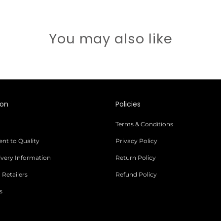
You may also like
ion
Policies
Terms & Conditions
t to Quality
Privacy Policy
livery Information
Return Policy
 Retailers
Refund Policy
s