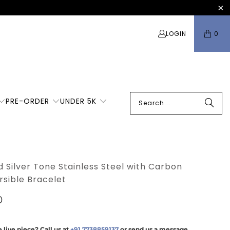
LOGIN
0
PRE-ORDER
UNDER 5K
 Silver Tone Stainless Steel with Carbon
rsible Bracelet
0
 live piece? Call us at
+91 7738859137
or send us a message