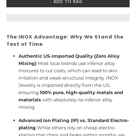
ADD TO BAG
The INOX Advantage: Why We Stand the
Test of Time
Authentic US-Imported Quality (Zero Alloy
Mixing)
Most local brands use inferior alloy
mixtures to cut costs, which can lead to skin
irritation and weak structural integrity. INOX
Jewelry is imported directly from the US,
ensuring
100% pure, high-quality metals and
materials
with absolutely no inferior alloy
mixing.
Advanced Ion Plating (IP) vs. Standard Electro-
plating
While others rely on cheap electro-
plating that chips and fades within months, we