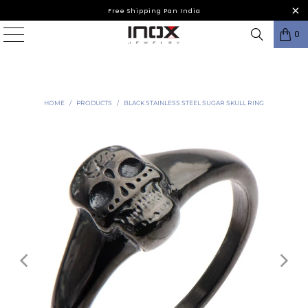
Free Shipping Pan India
0
HOME
/
PRODUCTS
/
BLACK STAINLESS STEEL SUGAR SKULL RING