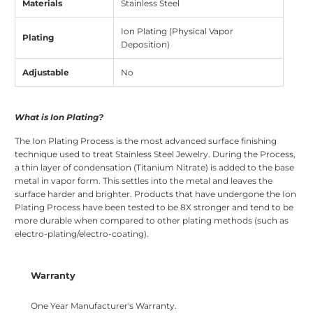
Materials
Stainless Steel
Ion Plating (Physical Vapor
Plating
Deposition)
Adjustable
No
What is Ion Plating?
The Ion Plating Process is the most advanced surface finishing
technique used to treat Stainless Steel Jewelry. During the Process,
a thin layer of condensation (Titanium Nitrate) is added to the base
metal in vapor form. This settles into the metal and leaves the
surface harder and brighter. Products that have undergone the Ion
Plating Process have been tested to be 8X stronger and tend to be
more durable when compared to other plating methods (such as
electro-plating/electro-coating).
Warranty
One Year Manufacturer's Warranty.