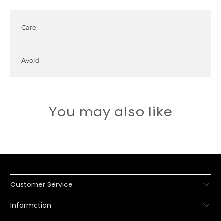
Care
Avoid
You may also like
Customer Service
Information