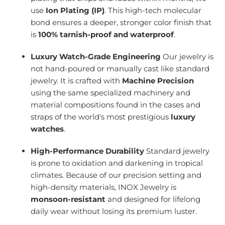
use
Ion Plating (IP)
. This high-tech molecular
bond ensures a deeper, stronger color finish that
is
100% tarnish-proof and waterproof
.
Luxury Watch-Grade Engineering
Our jewelry is
not hand-poured or manually cast like standard
jewelry. It is crafted with
Machine Precision
using the same specialized machinery and
material compositions found in the cases and
straps of the world's most prestigious
luxury
watches
.
High-Performance Durability
Standard jewelry
is prone to oxidation and darkening in tropical
climates. Because of our precision setting and
high-density materials, INOX Jewelry is
monsoon-resistant
and designed for lifelong
daily wear without losing its premium luster.