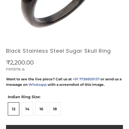
Black Stainless Steel Sugar Skull Ring
₹2,200.00
FR11317K-6
Want to see the live piece? Call us at
+91 7738859137
or send us a
message on
Whatsapp
with a screenshot of this image.
Indian Ring Size:
12
14
16
18