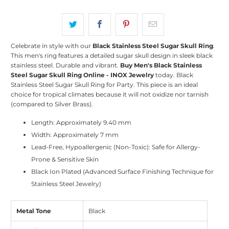
Celebrate in style with our
Black Stainless Steel Sugar Skull Ring
.
This men's ring features a detailed sugar skull design in sleek black
stainless steel. Durable and vibrant.
Buy Men's Black Stainless
Steel Sugar Skull Ring Online - INOX Jewelry
today. Black
Stainless Steel Sugar Skull Ring for Party. This piece is an ideal
choice for tropical climates because it will not oxidize nor tarnish
(compared to Silver Brass).
Length: Approximately 9.40 mm
Width: Approximately 7 mm
Lead-Free, Hypoallergenic (Non-Toxic): Safe for Allergy-
Prone & Sensitive Skin
Black Ion Plated (Advanced Surface Finishing Technique for
Stainless Steel Jewelry)
Metal Tone
Black