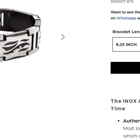
BR9007-875
Want to see the
on
Whatsapp
w
Bracelet Len
8.25 INCH
The INOX 
Time
Authen
Most lo
which c