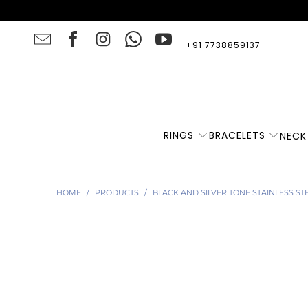
+91 7738859137
RINGS
BRACELETS
NECK
HOME
/
PRODUCTS
/
BLACK AND SILVER TONE STAINLESS ST