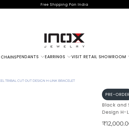
Free Shipping Pan India
PENDANTS
EARRINGS
VISIT RETAIL SHOWROOM
 CHAINS
EEL TRIBAL CUT OUT DESIGN H-LINK BRACELET
PRE-ORDE
Black and 
Design H-L
₹12,000.