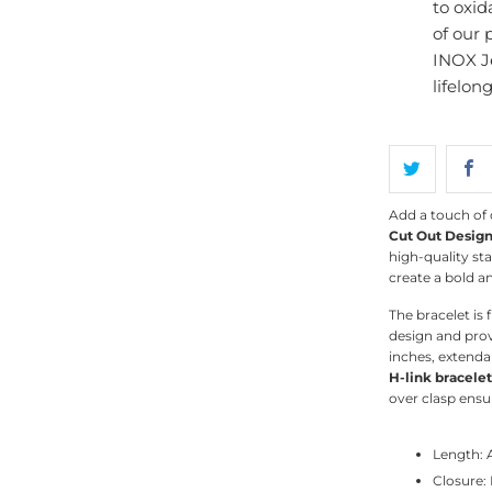
to oxid
of our 
INOX J
lifelon
Add a touch of 
Cut Out Design
high-quality sta
create a bold a
The bracelet is 
design and prov
inches, extendab
H-link bracelet
over clasp ensur
Length: 
Closure: