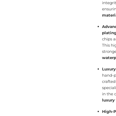
integri
ensuri
materi
Advanc
platin
chips 
This h
stronge
waterp
Luxury
hand-po
crafte
specia
in the 
luxury
High-P