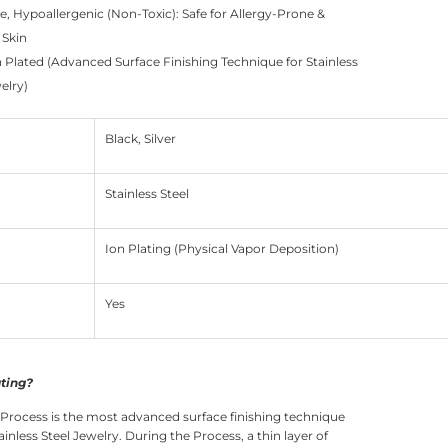
e, Hypoallergenic (Non-Toxic): Safe for Allergy-Prone &
 Skin
n Plated (Advanced Surface Finishing Technique for Stainless
elry)
Black, Silver
Stainless Steel
Ion Plating (Physical Vapor Deposition)
Yes
ating?
 Process is the most advanced surface finishing technique
ainless Steel Jewelry. During the Process, a thin layer of