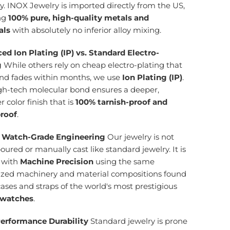
ty. INOX Jewelry is imported directly from the US,
ng
100% pure, high-quality metals and
als
with absolutely no inferior alloy mixing.
ed Ion Plating (IP) vs. Standard Electro-
g
While others rely on cheap electro-plating that
and fades within months, we use
Ion Plating (IP)
.
igh-tech molecular bond ensures a deeper,
r color finish that is
100% tarnish-proof and
roof
.
 Watch-Grade Engineering
Our jewelry is not
ured or manually cast like standard jewelry. It is
d with
Machine Precision
using the same
lized machinery and material compositions found
cases and straps of the world's most prestigious
 watches
.
erformance Durability
Standard jewelry is prone