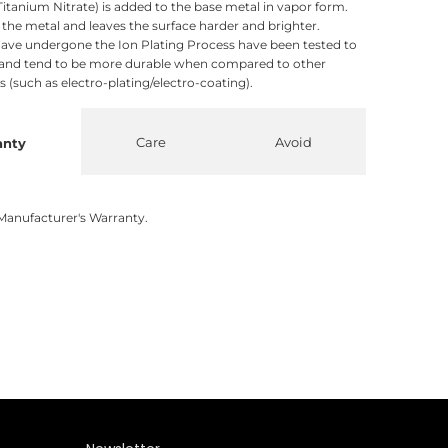
itanium Nitrate) is added to the base metal in vapor form.
o the metal and leaves the surface harder and brighter.
ave undergone the Ion Plating Process have been tested to
 and tend to be more durable when compared to other
 (such as electro-plating/electro-coating).
Care
Avoid
anty
Manufacturer's Warranty.