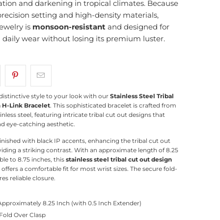
ation and darkening in tropical climates. Because
precision setting and high-density materials,
ewelry is
monsoon-resistant
and designed for
g daily wear without losing its premium luster.
distinctive style to your look with our
Stainless Steel Tribal
 H-Link Bracelet
. This sophisticated bracelet is crafted from
inless steel, featuring intricate tribal cut out designs that
nd eye-catching aesthetic.
finished with black IP accents, enhancing the tribal cut out
iding a striking contrast.
With an approximate length of 8.25
le to 8.75 inches, this
stainless steel tribal cut out design
offers a comfortable fit for most wrist sizes.
The secure fold-
es reliable closure.
Approximately 8.25 Inch (with 0.5 Inch Extender)
 Fold Over Clasp