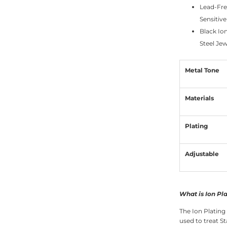
Lead-Fre
Sensitive
Black Io
Steel Jew
Metal Tone
Materials
Plating
Adjustable
What is Ion Pl
The Ion Plating
used to treat St