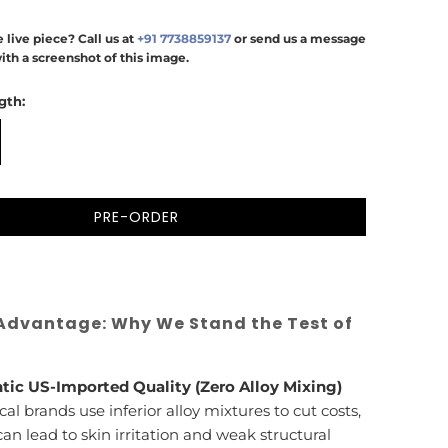
 live piece? Call us at
+91 7738859137
or send us a message
ith a screenshot of this image.
gth:
PRE-ORDER
Advantage: Why We Stand the Test of
tic US-Imported Quality (Zero Alloy Mixing)
cal brands use inferior alloy mixtures to cut costs,
an lead to skin irritation and weak structural