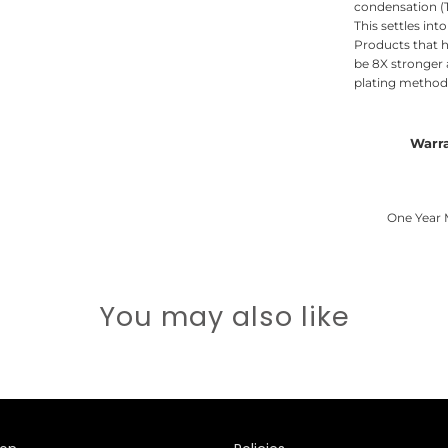
condensation (T
This settles int
Products that h
be 8X stronger
plating methods
Warr
One Year 
You may also like