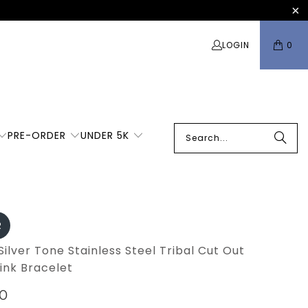
LOGIN
0
PRE-ORDER
UNDER 5K
R
Silver Tone Stainless Steel Tribal Cut Out
ink Bracelet
00