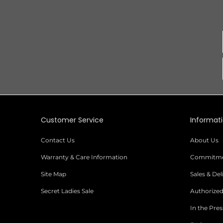
Customer Service
Informat
Contact Us
About Us
Warranty & Care Information
Commitmen
Site Map
Sales & De
Secret Ladies Sale
Authorized
In the Pres