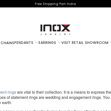
Free Shipping Pan India
PENDANTS
EARRINGS
VISIT RETAIL SHOWROOM
 CHAINS
5 Statement Rings t
Opt For
ment rings
are vital to their collection. It is a means to express t
ypes of statement rings are wedding and engagement rings. You
 earth.