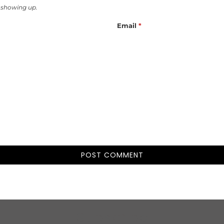
 showing up.
Email
*
Subscribe