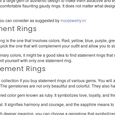
e a large gem or authentic design to make them attractive and 
t comfortable flaunting gaudy rings. It does not matter what desi
 you can consider as suggested by
inoxjewelry.in
:
ment Rings
 is the one that involves colors. Red, yellow, blue, purple, gr
pick the one that will complement your outfit and allow you to st
imary colors, it might be a good idea to find statement rings tha
imit yourself with only one statement ring.
ement Rings
ur collection if you buy statement rings of various gems. You wil
. The gemstones are not only beautiful and colorful. They also 
d color gem known as ruby. It symbolizes love, loyalty, and fri
al. It signifies harmony and courage, and the sapphire means t
with deeper meaning, you can choose a gemstone that symbolize