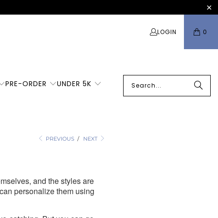
LOGIN
0
PRE-ORDER
UNDER 5K
o
PREVIOUS
/
NEXT
hemselves, and the styles are
 can personalize them using