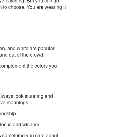
eye-catching. But you can go
gn to choose. You are wearing it
een, and white are popular
and out of the crowd.
t complement the colors you
l always look stunning and
have meanings.
endship.
o focus and wisdom.
s something you care about.