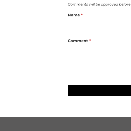
Comments will be approved before
Name
*
Comment
*