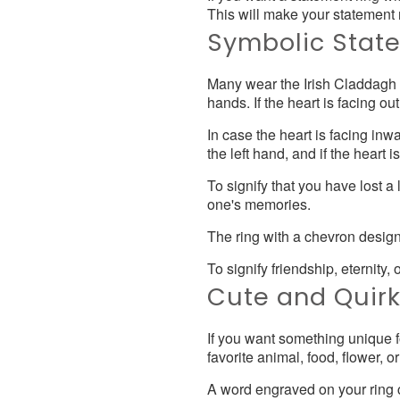
This will make your statement 
Symbolic Stat
Many wear the Irish Claddagh ri
hands. If the heart is facing o
In case the heart is facing inw
the left hand, and if the heart 
To signify that you have lost 
one's memories.
The ring with a chevron design 
To signify friendship, eternity, 
Cute and Quir
If you want something unique f
favorite animal, food, flower, o
A word engraved on your ring c