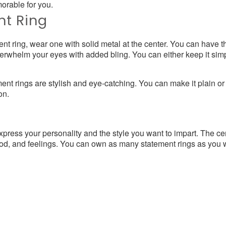
orable for you.
nt Ring
ent ring, wear one with solid metal at the center. You can have t
 overwhelm your eyes with added bling. You can either keep it si
nt rings are stylish and eye-catching. You can make it plain o
on.
press your personality and the style you want to impart. The cent
od, and feelings. You can own as many statement rings as you wis