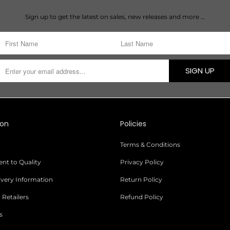
Sign up to get the latest on sales, new releases and more …
SIGN UP
ion
Policies
Terms & Conditions
t to Quality
Privacy Policy
livery Information
Return Policy
 Retailers
Refund Policy
s