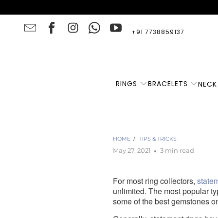
+91 7738859137
RINGS
BRACELETS
NECK
HOME
/
TIPS & TRICKS
May 27, 2021
3 min read
For most ring collectors,
state
unlimited. The most popular t
some of the best gemstones on