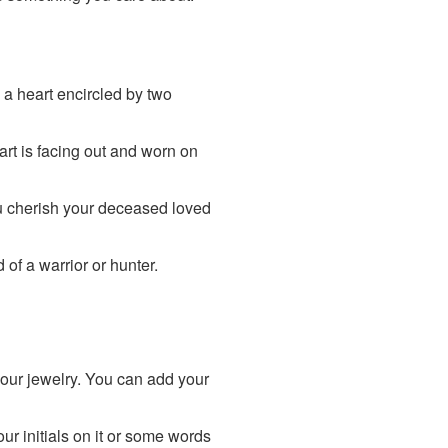
 a heart encircled by two
art is facing out and worn on
ou cherish your deceased loved
of a warrior or hunter.
your jewelry. You can add your
r initials on it or some words