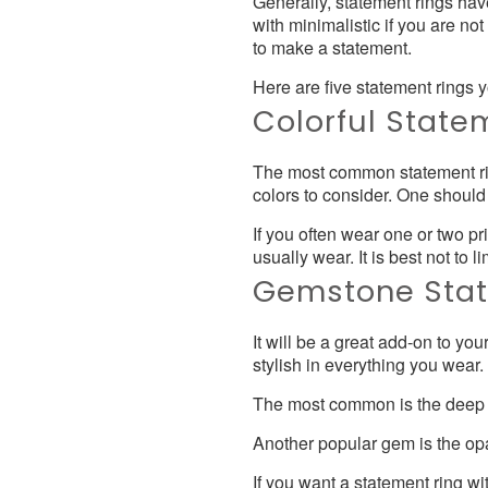
Generally, statement rings hav
with minimalistic if you are no
to make a statement.
Here are five statement rings
Colorful State
The most common statement ring
colors to consider. One should 
If you often wear one or two pr
usually wear. It is best not to l
Gemstone Stat
It will be a great add-on to yo
stylish in everything you wear
The most common is the deep re
Another popular gem is the op
If you want a statement ring 