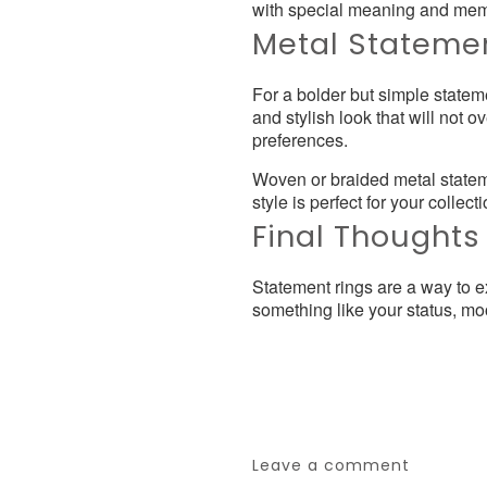
with special meaning and mem
Metal Stateme
For a bolder but simple statem
and stylish look that will not
preferences.
Woven or braided metal stateme
style is perfect for your collecti
Final Thoughts
Statement rings are a way to ex
something like your status, mo
Leave a comment