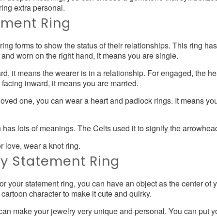
ring extra personal.
ement Ring
ng forms to show the status of their relationships. This ring has
ut and worn on the right hand, it means you are single.
ard, it means the wearer is in a relationship. For engaged, the he
is facing inward, it means you are married.
a loved one, you can wear a heart and padlock rings. It means y
has lots of meanings. The Celts used it to signify the arrowhead 
or love, wear a knot ring.
ky Statement Ring
or your statement ring, you can have an object as the center of 
r cartoon character to make it cute and quirky.
an make your jewelry very unique and personal. You can put you