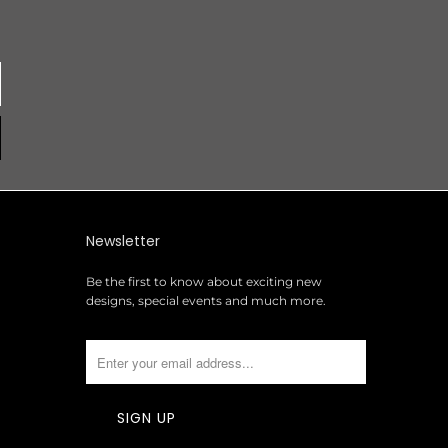
Newsletter
Be the first to know about exciting new
designs, special events and much more.