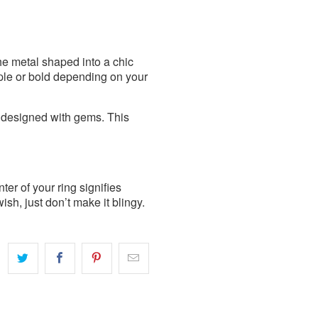
he metal shaped into a chic
mple or bold depending on your
r designed with gems. This
er of your ring signifies
h, just don’t make it blingy.