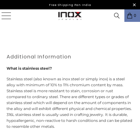
Free Shipping Pan India
0
Additional Information
What is stainless steel?
Stainless steel (also known as inox steel or simply inox) is a steel
alloy with minimum of 10% to 11% chromium content by mass.
Stainless steel is more resistant to stain, corrosion or rust
compared to ordinary steel. There are different types or grades of
stainless steel which will depend on the amount of components in
the alloy and will exhibit different physical and chemical properties.
316L stainless steel is usually used in crafting jewelry. It is durable,
hypoallergenic, non-reactive to harsh conditions and can be plated
to resemble other metals.