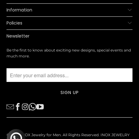
Information
Policies
Newsletter
Be the first to know about exciting new designs, special events and
much more.
© 2026
INOX Jewelry for Men
. All Rights Reserved. INOX JEWELRY