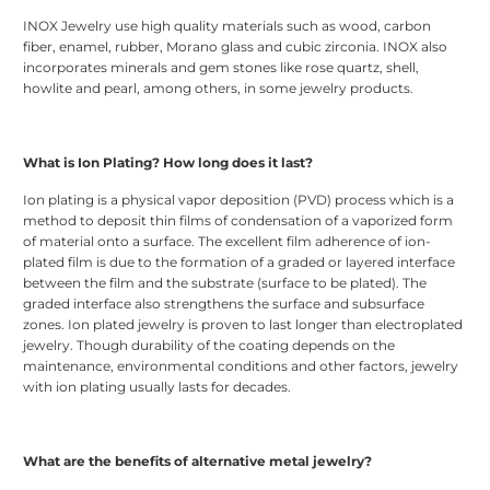
INOX Jewelry use high quality materials such as wood, carbon
fiber, enamel, rubber, Morano glass and cubic zirconia. INOX also
incorporates minerals and gem stones like rose quartz, shell,
howlite and pearl, among others, in some jewelry products.
What is Ion Plating? How long does it last?
Ion plating is a physical vapor deposition (PVD) process which is a
method to deposit thin films of condensation of a vaporized form
of material onto a surface. The excellent film adherence of ion-
plated film is due to the formation of a graded or layered interface
between the film and the substrate (surface to be plated). The
graded interface also strengthens the surface and subsurface
zones. Ion plated jewelry is proven to last longer than electroplated
jewelry. Though durability of the coating depends on the
maintenance, environmental conditions and other factors, jewelry
with ion plating usually lasts for decades.
What are the benefits of alternative metal jewelry?