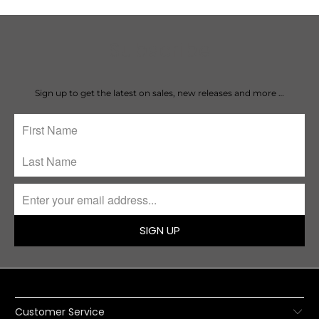
Subscribe
Sign up to get the latest on sales, new releases and more …
SIGN UP
Customer Service