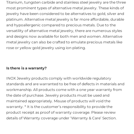
Titanium, tungsten carbide and stainless steel jewelry are the three
most prominent types of alternative metal jewelry. These kinds of
jewelry have been considered to be alternatives to gold, silver and
platinum. Alternative metal jewelry is far more affordable, durable
and hypoallergenic compared to precious metals. Due to the
versatility of alternative metal jewelry, there are numerous styles
and designs now available for both men and women. Alternative
metal jewelry can also be crafted to emulate precious metals like
rose or yellow gold jewelry using ion plating.
Is there is a warranty?
INOX Jewelry products comply with worldwide regulatory
standards and are warranted to be free of defects in materials and
workmanship. All products come with a one year warranty from
the date of purchase. Jewelry products must be used and
maintained appropriately. Misuse of products will void the
warranty. * It is the customer’s responsibility to provide the
product receipt as proof of warranty coverage. Please review
details of Warranty coverage under ‘Warranty & Care’ Section.