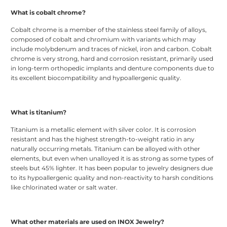
What is cobalt chrome?
Cobalt chrome is a member of the stainless steel family of alloys,
composed of cobalt and chromium with variants which may
include molybdenum and traces of nickel, iron and carbon. Cobalt
chrome is very strong, hard and corrosion resistant, primarily used
in long-term orthopedic implants and denture components due to
its excellent biocompatibility and hypoallergenic quality.
What is titanium?
Titanium is a metallic element with silver color. It is corrosion
resistant and has the highest strength-to-weight ratio in any
naturally occurring metals. Titanium can be alloyed with other
elements, but even when unalloyed it is as strong as some types of
steels but 45% lighter. It has been popular to jewelry designers due
to its hypoallergenic quality and non-reactivity to harsh conditions
like chlorinated water or salt water.
What other materials are used on INOX Jewelry?