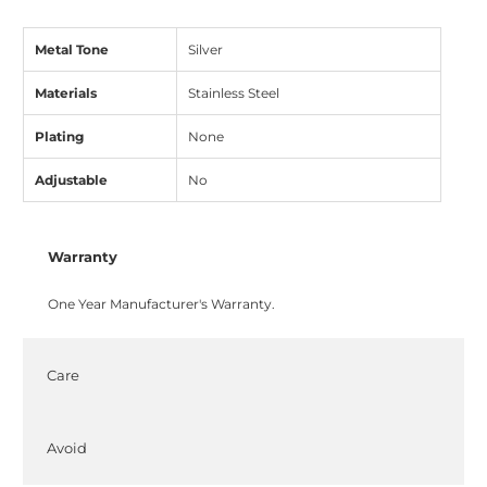
Metal Tone
Silver
Materials
Stainless Steel
Plating
None
Adjustable
No
Warranty
One Year Manufacturer's Warranty.
Care
Avoid