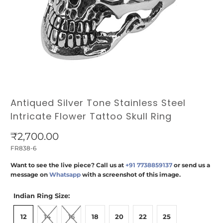
Antiqued Silver Tone Stainless Steel
Intricate Flower Tattoo Skull Ring
₹2,700.00
FR838-6
Want to see the live piece? Call us at
+91 7738859137
or send us a
message on
Whatsapp
with a screenshot of this image.
Indian Ring Size:
12
14
16
18
20
22
25