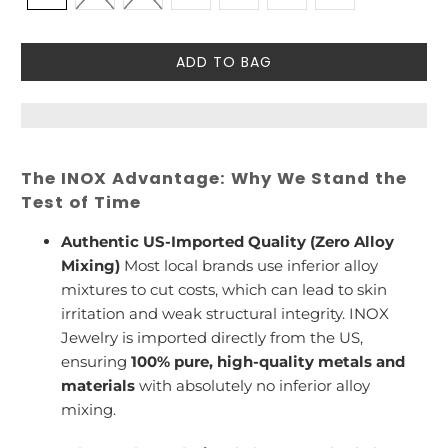
ADD TO BAG
The INOX Advantage: Why We Stand the
Test of Time
Authentic US-Imported Quality (Zero Alloy
Mixing)
Most local brands use inferior alloy
mixtures to cut costs, which can lead to skin
irritation and weak structural integrity. INOX
Jewelry is imported directly from the US,
ensuring
100% pure, high-quality metals and
materials
with absolutely no inferior alloy
mixing.