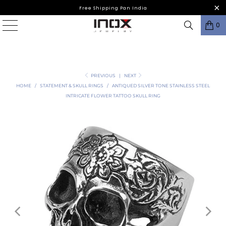
Free Shipping Pan India
0
PREVIOUS
|
NEXT
HOME
/
STATEMENT & SKULL RINGS
/
ANTIQUED SILVER TONE STAINLESS STEEL
INTRICATE FLOWER TATTOO SKULL RING