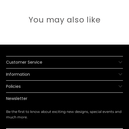
You may also like
Customer Service
Information
Policies
Newsletter
Be the first to know about exciting new designs, special events and
much more.