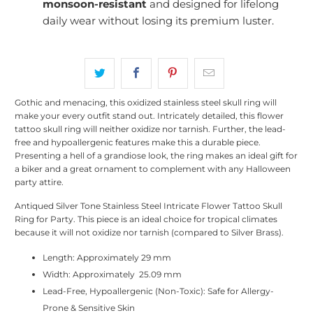
monsoon-resistant
and designed for lifelong
daily wear without losing its premium luster.
Gothic and menacing, this oxidized stainless steel skull ring will
make your every outfit stand out. Intricately detailed, this flower
tattoo skull ring will neither oxidize nor tarnish. Further, the lead-
free and hypoallergenic features make this a durable piece.
Presenting a hell of a grandiose look, the ring makes an ideal gift for
a biker and a great ornament to complement with any Halloween
party attire.
Antiqued Silver Tone Stainless Steel Intricate Flower Tattoo Skull
Ring for Party. This piece is an ideal choice for tropical climates
because it will not oxidize nor tarnish (compared to Silver Brass).
Length: Approximately 29 mm
Width: Approximately 25.09 mm
Lead-Free, Hypoallergenic (Non-Toxic): Safe for Allergy-
Prone & Sensitive Skin