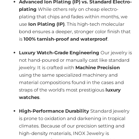
Advanced Ion Plating (IP) vs. Standard Electro-
plating
While others rely on cheap electro-
plating that chips and fades within months, we
use
Ion Plating (IP)
. This high-tech molecular
bond ensures a deeper, stronger color finish that
is
100% tarnish-proof and waterproof
.
Luxury Watch-Grade Engineering
Our jewelry is
not hand-poured or manually cast like standard
jewelry. It is crafted with
Machine Precision
using the same specialized machinery and
material compositions found in the cases and
straps of the world's most prestigious
luxury
watches
.
High-Performance Durability
Standard jewelry
is prone to oxidation and darkening in tropical
climates. Because of our precision setting and
high-density materials, INOX Jewelry is