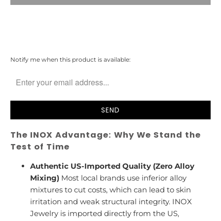
Please
Notify me when this product is available:
notify
me
when
{{
product
}}
becomes
The INOX Advantage: Why We Stand the
available
-
Test of Time
{{
url
Authentic US-Imported Quality (Zero Alloy
}}:
Mixing)
Most local brands use inferior alloy
mixtures to cut costs, which can lead to skin
irritation and weak structural integrity. INOX
Jewelry is imported directly from the US,