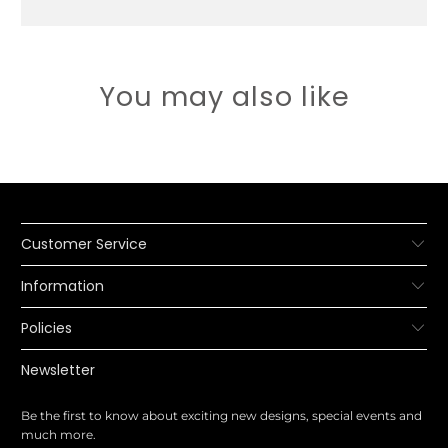
You may also like
Customer Service
Information
Policies
Newsletter
Be the first to know about exciting new designs, special events and
much more.