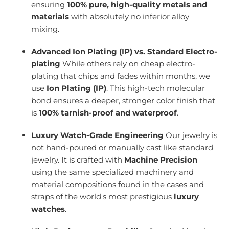
ensuring
100% pure, high-quality metals and
materials
with absolutely no inferior alloy
mixing.
Advanced Ion Plating (IP) vs. Standard Electro-
plating
While others rely on cheap electro-
plating that chips and fades within months, we
use
Ion Plating (IP)
. This high-tech molecular
bond ensures a deeper, stronger color finish that
is
100% tarnish-proof and waterproof
.
Luxury Watch-Grade Engineering
Our jewelry is
not hand-poured or manually cast like standard
jewelry. It is crafted with
Machine Precision
using the same specialized machinery and
material compositions found in the cases and
straps of the world's most prestigious
luxury
watches
.