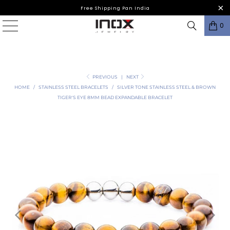
Free Shipping Pan India
0
PREVIOUS
|
NEXT
HOME
/
STAINLESS STEEL BRACELETS
/
SILVER TONE STAINLESS STEEL & BROWN
TIGER'S EYE 8MM BEAD EXPANDABLE BRACELET