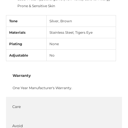
Prone & Sensitive Skin
Tone
Silver, Brown
Materials
Stainless Steel, Tigers Eye
Plating
None
Adjustable
No
Warranty
One Year Manufacturer's Warranty.
Care
Avoid