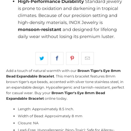
High-Performance Durability
Standard jewelry
is prone to oxidation and darkening in tropical
climates. Because of our precision setting and
high-density materials, INOX Jewelry is
monsoon-resistant
and designed for lifelong
daily wear without losing its premium luster.
Add a touch of natural warmth with our
Brown Tiger's Eye 8mm
Bead Expandable Bracelet
. This men's bracelet features 8mm
brown tiger's eye beads, accented with silver tone stainless steel, in
an expandable design. Hypoallergenic and tarnish-resistant, perfect
for casual wear. Buy your
Brown Tiger's Eye 8mm Bead
Expandable Bracelet
online today.
Length: Approximately 8.5 Inch.
Width of Bead: Approximately 8 mm
Closure: NA
Lead-Free, Hypoallergenic (Non-Toxic): Safe for Allergy-