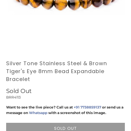
Silver Tone Stainless Steel & Brown
Tiger's Eye 8mm Bead Expandable
Bracelet
Sold Out
BRR4113
Want to see the live piece? Call us at
+91 7738859137
or send us a
message on
Whatsapp
with a screenshot of this image.
SOLD OUT