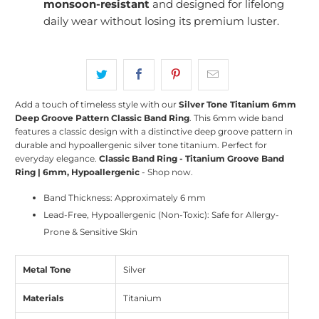
monsoon-resistant
and designed for lifelong
daily wear without losing its premium luster.
Add a touch of timeless style with our
Silver Tone Titanium 6mm
Deep Groove Pattern Classic Band Ring
. This 6mm wide band
features a classic design with a distinctive deep groove pattern in
durable and hypoallergenic silver tone titanium. Perfect for
everyday elegance.
Classic Band Ring - Titanium Groove Band
Ring | 6mm, Hypoallergenic
- Shop now.
Band Thickness: Approximately 6 mm
Lead-Free, Hypoallergenic (Non-Toxic): Safe for Allergy-
Prone & Sensitive Skin
Metal Tone
Silver
Materials
Titanium