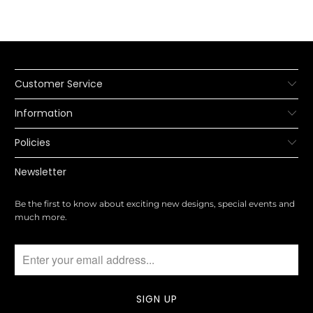
Customer Service
Information
Policies
Newsletter
Be the first to know about exciting new designs, special events and
much more.