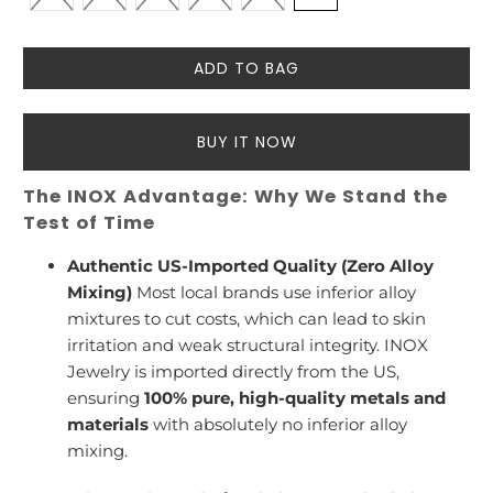
ADD TO BAG
BUY IT NOW
The INOX Advantage: Why We Stand the
Test of Time
Authentic US-Imported Quality (Zero Alloy
Mixing)
Most local brands use inferior alloy
mixtures to cut costs, which can lead to skin
irritation and weak structural integrity. INOX
Jewelry is imported directly from the US,
ensuring
100% pure, high-quality metals and
materials
with absolutely no inferior alloy
mixing.