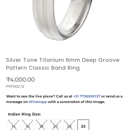
Silver Tone Titanium 6mm Deep Groove
Pattern Classic Band Ring
₹4,000.00
FRT002-12
Want to see the live piece? Call us at
+91 7738859137
or send us a
message on
Whatsapp
with a screenshot of this image.
Indian Ring Size:
14
16
18
20
23
25