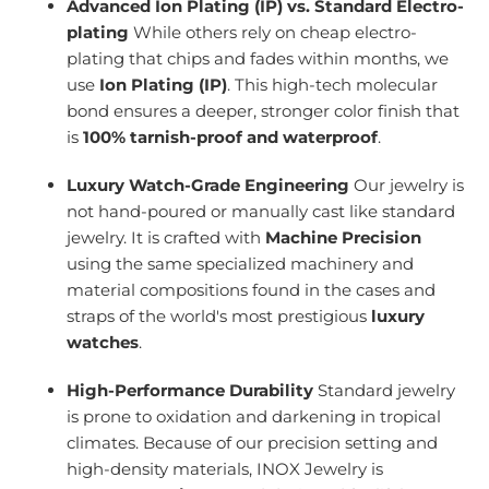
Advanced Ion Plating (IP) vs. Standard Electro-
plating
While others rely on cheap electro-
plating that chips and fades within months, we
use
Ion Plating (IP)
. This high-tech molecular
bond ensures a deeper, stronger color finish that
is
100% tarnish-proof and waterproof
.
Luxury Watch-Grade Engineering
Our jewelry is
not hand-poured or manually cast like standard
jewelry. It is crafted with
Machine Precision
using the same specialized machinery and
material compositions found in the cases and
straps of the world's most prestigious
luxury
watches
.
High-Performance Durability
Standard jewelry
is prone to oxidation and darkening in tropical
climates. Because of our precision setting and
high-density materials, INOX Jewelry is