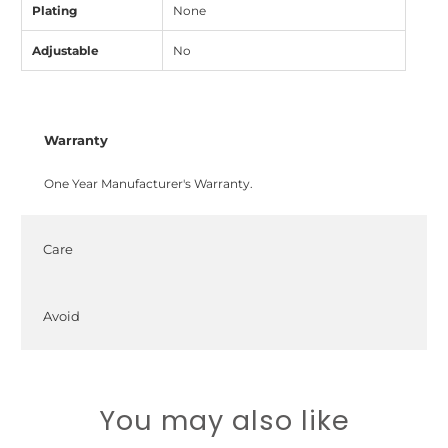
Plating
None
Adjustable
No
Warranty
One Year Manufacturer's Warranty.
Care
Avoid
You may also like