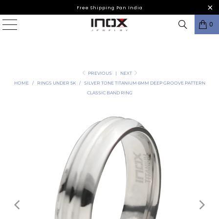
Free Shipping Pan India
0
PREVIOUS
|
NEXT
HOME
/
RINGS UNDER 5K
/
SILVER TONE TITANIUM 6MM DEEP GROOVE PATTERN
CLASSIC BAND RING