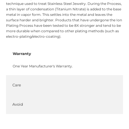
technique used to treat Stainless Steel Jewelry. During the Process,
a thin layer of condensation (Titanium Nitrate) is added to the base
metal in vapor form. This settles into the metal and leaves the
surface harder and brighter. Products that have undergone the Ion
Plating Process have been tested to be 8X stronger and tend to be
more durable when compared to other plating methods (such as
electro-plating/electro-coating).
Warranty
One Year Manufacturer's Warranty.
Care
Avoid