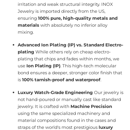
irritation and weak structural integrity. INOX
Jewelry is imported directly from the US,
ensuring
100% pure, high-quality metals and
materials
with absolutely no inferior alloy
mixing.
Advanced Ion Plating (IP) vs. Standard Electro-
plating
While others rely on cheap electro-
plating that chips and fades within months, we
use
Ion Plating (IP)
. This high-tech molecular
bond ensures a deeper, stronger color finish that
is
100% tarnish-proof and waterproof
.
Luxury Watch-Grade Engineering
Our jewelry is
not hand-poured or manually cast like standard
jewelry. It is crafted with
Machine Precision
using the same specialized machinery and
material compositions found in the cases and
straps of the world's most prestigious
luxury