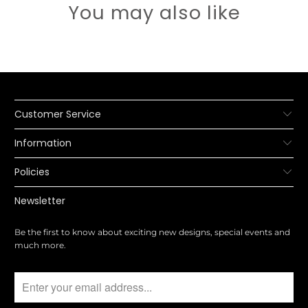
You may also like
Customer Service
Information
Policies
Newsletter
Be the first to know about exciting new designs, special events and
much more.