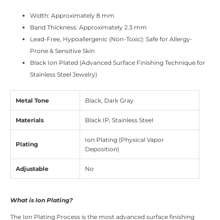
Width: Approximately 8 mm
Band Thickness: Approximately 2.3 mm
Lead-Free, Hypoallergenic (Non-Toxic): Safe for Allergy-
Prone & Sensitive Skin
Black Ion Plated (Advanced Surface Finishing Technique for
Stainless Steel Jewelry)
Metal Tone
Black, Dark Gray
Materials
Black IP, Stainless Steel
Ion Plating (Physical Vapor
Plating
Deposition)
Adjustable
No
What is Ion Plating?
The Ion Plating Process is the most advanced surface finishing