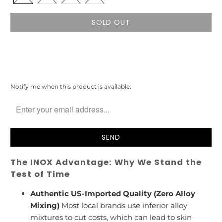
SOLD OUT
Please
Notify me when this product is available:
notify
me
when
{{
product
}}
becomes
The INOX Advantage: Why We Stand the
available
-
Test of Time
{{
url
Authentic US-Imported Quality (Zero Alloy
}}:
Mixing)
Most local brands use inferior alloy
mixtures to cut costs, which can lead to skin