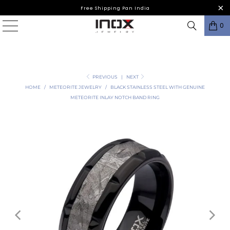
Free Shipping Pan India
0
PREVIOUS
|
NEXT
HOME
/
METEORITE JEWELRY
/
BLACK STAINLESS STEEL WITH GENUINE
METEORITE INLAY NOTCH BAND RING