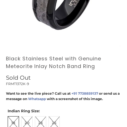
Black Stainless Steel with Genuine
Meteorite Inlay Notch Band Ring
Sold Out
FRMT1372K-9
Want to see the live piece? Call us at
+91 7738859137
or send us a
message on
Whatsapp
with a screenshot of this image.
Indian Ring Size:
18
20
23
25