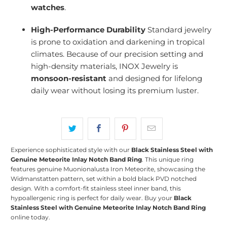
watches
.
High-Performance Durability
Standard jewelry
is prone to oxidation and darkening in tropical
climates. Because of our precision setting and
high-density materials, INOX Jewelry is
monsoon-resistant
and designed for lifelong
daily wear without losing its premium luster.
Experience sophisticated style with our
Black Stainless Steel with
Genuine Meteorite Inlay Notch Band Ring
.
This unique ring
features genuine Muonionalusta Iron Meteorite, showcasing the
Widmanstatten pattern, set within a bold black PVD notched
design.
With a comfort-fit stainless steel inner band, this
hypoallergenic ring is perfect for daily wear.
Buy your
Black
Stainless Steel with Genuine Meteorite Inlay Notch Band Ring
online today.