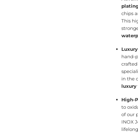
platin
chips 
This h
stronge
waterp
Luxury
hand-po
crafte
specia
in the 
luxury
High-P
to oxid
of our 
INOX J
lifelon