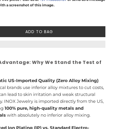
ith a screenshot of this image.
ADD TO BAG
Advantage: Why We Stand the Test of
tic US-Imported Quality (Zero Alloy Mixing)
cal brands use inferior alloy mixtures to cut costs,
an lead to skin irritation and weak structural
ty. INOX Jewelry is imported directly from the US,
ng
100% pure, high-quality metals and
als
with absolutely no inferior alloy mixing.
ed Ion Plating (IP) vs. Standard Electro-