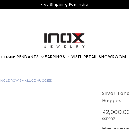
Free Shipping Pan India
PENDANTS
EARRINGS
VISIT RETAIL SHOWROOM
 CHAINS
 SINGLE ROW SMALL CZ HUGGIES
Silver Ton
Huggies
₹2,000.0
SSE007
Want to see the