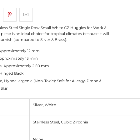
inless Steel Single Row Small White CZ Huggies for Work &
 piece is an ideal choice for tropical climates because it will
tarnish (compared to Silver & Brass).
Approximately 12 mm
pproximately 13 mm
s: Approximately 2.50 mm
 Hinged Back
e, Hypoallergenic (Non-Toxic): Safe for Allergy-Prone &
 Skin
Silver, White
Stainless Steel, Cubic Zirconia
None