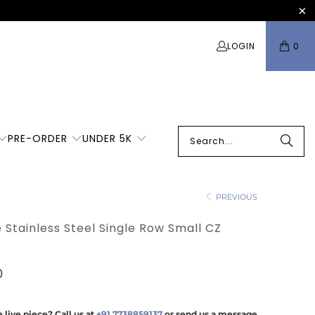
LOGIN
0
PRE-ORDER
UNDER 5K
PREVIOUS
e Stainless Steel Single Row Small CZ
0
 live piece? Call us at
+91 7738859137
or send us a message