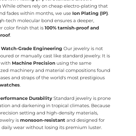
g
While others rely on cheap electro-plating that
and fades within months, we use
Ion Plating (IP)
.
igh-tech molecular bond ensures a deeper,
r color finish that is
100% tarnish-proof and
roof
.
 Watch-Grade Engineering
Our jewelry is not
ured or manually cast like standard jewelry. It is
d with
Machine Precision
using the same
lized machinery and material compositions found
cases and straps of the world's most prestigious
 watches
.
erformance Durability
Standard jewelry is prone
ation and darkening in tropical climates. Because
precision setting and high-density materials,
ewelry is
monsoon-resistant
and designed for
g daily wear without losing its premium luster.