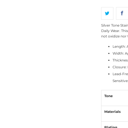
Silver Tone Sta
Daily Wear. This
not oxidize nor 
Length: 
Width: A
Thicknes
Closure:
Lead-Fre
Sensitive
Tone
Materials
Plating