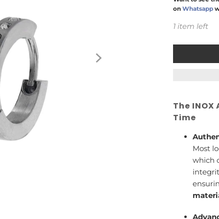
on
Whatsapp
w
1 item left
The INOX 
Time
Authen
Most lo
which c
integri
ensuri
materi
Advanc