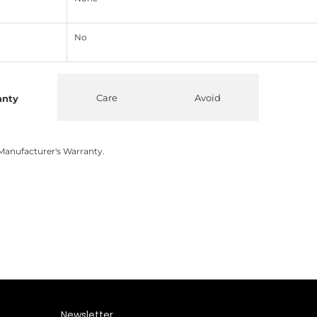
No
Care
Avoid
anty
Manufacturer's Warranty.
Newsletter