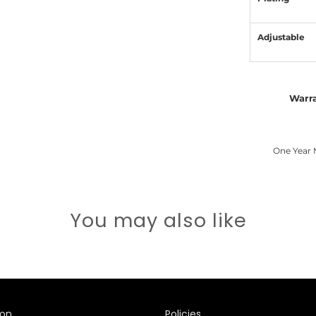
Adjustable
Warr
One Year 
You may also like
ion
Policies