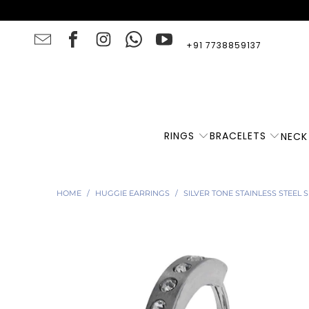
+91 7738859137
RINGS
BRACELETS
NECK
HOME
/
HUGGIE EARRINGS
/
SILVER TONE STAINLESS STEEL