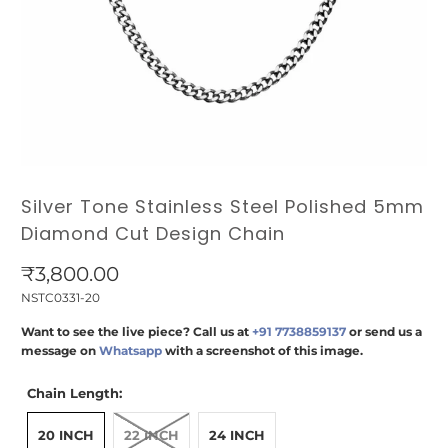
Silver Tone Stainless Steel Polished 5mm
Diamond Cut Design Chain
₹3,800.00
NSTC0331-20
Want to see the live piece? Call us at
+91 7738859137
or send us a
message on
Whatsapp
with a screenshot of this image.
Chain Length:
20 INCH
22 INCH
24 INCH