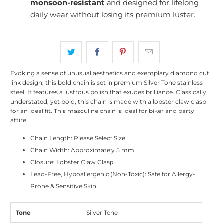
monsoon-resistant
and designed for lifelong
daily wear without losing its premium luster.
Evoking a sense of unusual aesthetics and exemplary diamond cut
link design; this bold chain is set in premium Silver Tone stainless
steel. It features a lustrous polish that exudes brilliance. Classically
understated, yet bold, this chain is made with a lobster claw clasp
for an ideal fit. This masculine chain is ideal for biker and party
attire.
Chain Length: Please Select Size
Chain Width: Approximately 5 mm
Closure: Lobster Claw Clasp
Lead-Free, Hypoallergenic (Non-Toxic): Safe for Allergy-
Prone & Sensitive Skin
Tone
Silver Tone