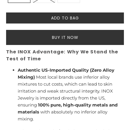
ADD TO BAG
BUY IT NOW
The INOX Advantage: Why We Stand the
Test of Time
Authentic US-Imported Quality (Zero Alloy
Mixing)
Most local brands use inferior alloy
mixtures to cut costs, which can lead to skin
irritation and weak structural integrity. INOX
Jewelry is imported directly from the US,
ensuring
100% pure, high-quality metals and
materials
with absolutely no inferior alloy
mixing.