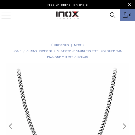
Free Shipping Pan India
0
PREVIOUS
|
NEXT
HOME
/
CHAINS UNDER 5K
/
SILVER TONE STAINLESS STEEL POLISHED 5MM
DIAMOND CUT DESIGN CHAIN