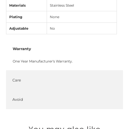
Materials
Stainless Steel
Plating
None
Adjustable
No
Warranty
One Year Manufacturer's Warranty.
Care
Avoid