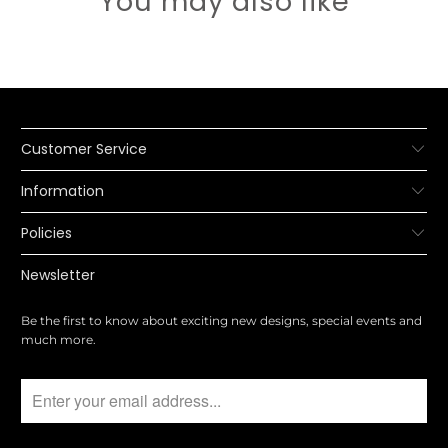
You may also like
Customer Service
Information
Policies
Newsletter
Be the first to know about exciting new designs, special events and
much more.