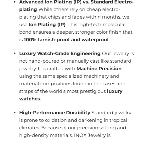
Advanced Ion Plating (IP) vs. Standard Electro-
plating
While others rely on cheap electro-
plating that chips and fades within months, we
use
Ion Plating (IP)
. This high-tech molecular
bond ensures a deeper, stronger color finish that
is
100% tarnish-proof and waterproof
.
Luxury Watch-Grade Engineering
Our jewelry is
not hand-poured or manually cast like standard
jewelry. It is crafted with
Machine Precision
using the same specialized machinery and
material compositions found in the cases and
straps of the world's most prestigious
luxury
watches
.
High-Performance Durability
Standard jewelry
is prone to oxidation and darkening in tropical
climates. Because of our precision setting and
high-density materials, INOX Jewelry is