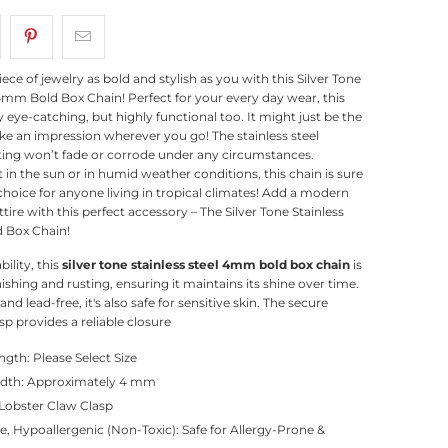
iece of jewelry as bold and stylish as you with this Silver Tone
 4mm Bold Box Chain! Perfect for your every day wear, this
y eye-catching, but highly functional too. It might just be the
e an impression wherever you go! The stainless steel
ting won’t fade or corrode under any circumstances.
 in the sun or in humid weather conditions, this chain is sure
 choice for anyone living in tropical climates! Add a modern
tire with this perfect accessory – The Silver Tone Stainless
 Box Chain!
bility, this
silver tone stainless steel 4mm bold box chain
is
nishing and rusting, ensuring it maintains its shine over time.
nd lead-free, it's also safe for sensitive skin. The secure
sp provides a reliable closure
gth: Please Select Size
idth: Approximately 4 mm
 Lobster Claw Clasp
e, Hypoallergenic (Non-Toxic): Safe for Allergy-Prone &