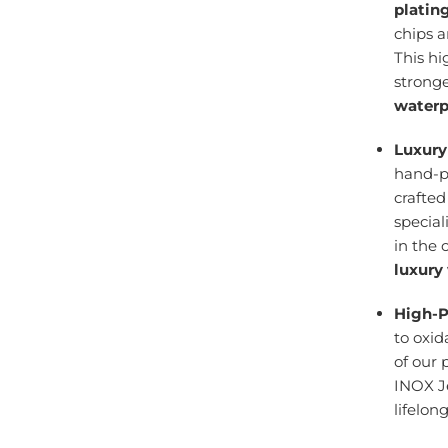
platin
chips 
This h
stronge
waterp
Luxury
hand-po
crafte
specia
in the 
luxury
High-P
to oxid
of our 
INOX J
lifelon