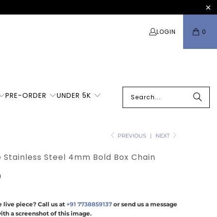
LOGIN
0
PRE-ORDER
UNDER 5K
PREVIOUS
|
NEXT
e Stainless Steel 4mm Bold Box Chain
0
 live piece? Call us at
+91 7738859137
or send us a message
ith a screenshot of this image.