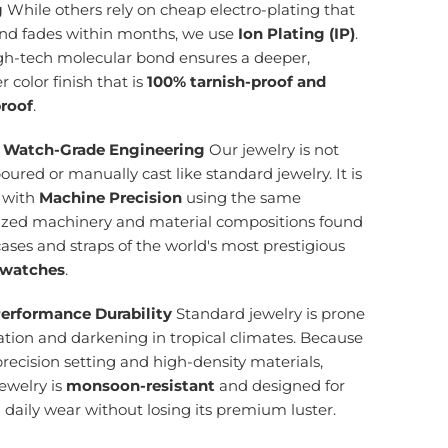
g
While others rely on cheap electro-plating that
and fades within months, we use
Ion Plating (IP)
.
igh-tech molecular bond ensures a deeper,
r color finish that is
100% tarnish-proof and
roof
.
 Watch-Grade Engineering
Our jewelry is not
ured or manually cast like standard jewelry. It is
d with
Machine Precision
using the same
lized machinery and material compositions found
cases and straps of the world's most prestigious
 watches
.
erformance Durability
Standard jewelry is prone
ation and darkening in tropical climates. Because
precision setting and high-density materials,
ewelry is
monsoon-resistant
and designed for
g daily wear without losing its premium luster.