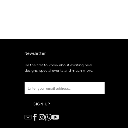
Newsletter
Be the first to know about exciting new
designs, special events and much more.