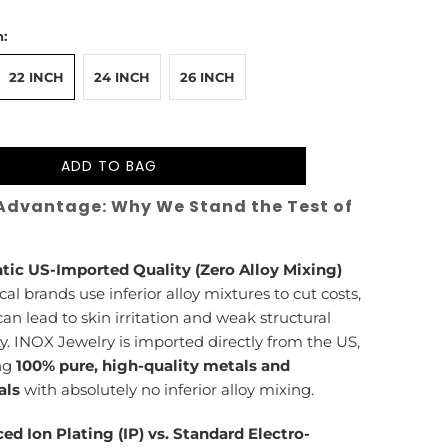
:
22 INCH
24 INCH
26 INCH
ADD TO BAG
Advantage: Why We Stand the Test of
tic US-Imported Quality (Zero Alloy Mixing)
cal brands use inferior alloy mixtures to cut costs,
an lead to skin irritation and weak structural
ty. INOX Jewelry is imported directly from the US,
ng
100% pure, high-quality metals and
als
with absolutely no inferior alloy mixing.
ed Ion Plating (IP) vs. Standard Electro-