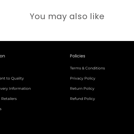
You may also like
ion
Policies
Terms & Conditions
t to Quality
Privacy Policy
livery Information
Return Policy
 Retailers
Refund Policy
s