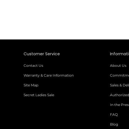
Customer Service
Informat
Contact Us
About Us
Warranty & Care Information
Commitmen
Site Map
Sales & De
Secret Ladies Sale
Authorized
In the Pres
FAQ
Blog