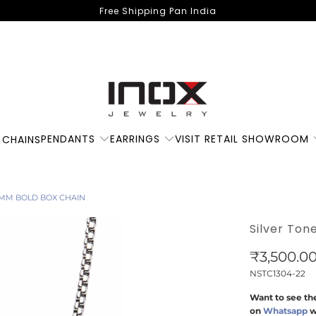
Free Shipping Pan India
PENDANTS
EARRINGS
VISIT RETAIL SHOWROOM
 CHAINS
 4MM BOLD BOX CHAIN
Silver Ton
₹3,500.0
NSTC1304-22
Want to see the
on
Whatsapp
w