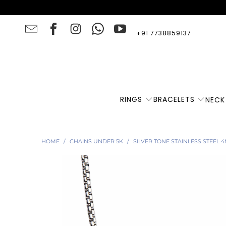
+91 7738859137
RINGS
BRACELETS
NECK
HOME
/
CHAINS UNDER 5K
/
SILVER TONE STAINLESS STEEL