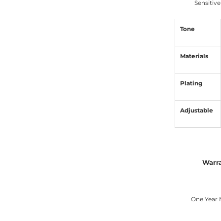
Sensitive
Tone
Materials
Plating
Adjustable
Warr
One Year 