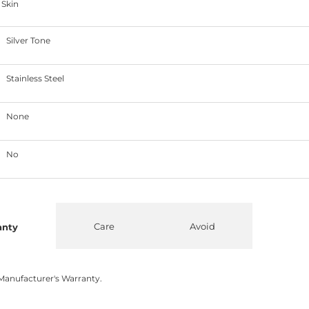
 Skin
Silver Tone
Stainless Steel
None
No
Care
Avoid
anty
Manufacturer's Warranty.