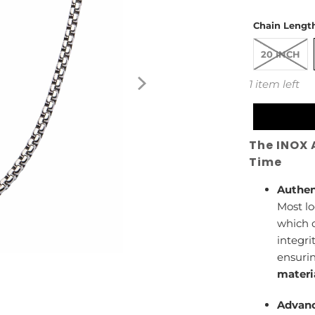
Chain Length
20 INCH
1 item left
The INOX 
Time
Authen
Most lo
which c
integri
ensuri
materi
Advanc