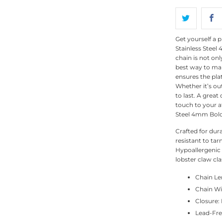
Get yourself a p
Stainless Steel
chain is not onl
best way to mak
ensures the pla
Whether it’s out
to last. A great
touch to your at
Steel 4mm Bold
Crafted for dura
resistant to tar
Hypoallergenic a
lobster claw cla
Chain Len
Chain W
Closure:
Lead-Fre