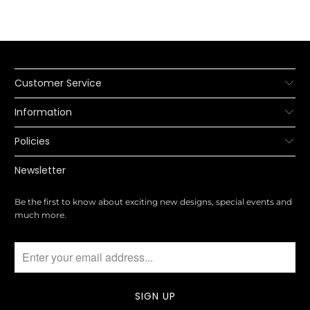
Customer Service
Information
Policies
Newsletter
Be the first to know about exciting new designs, special events and
much more.