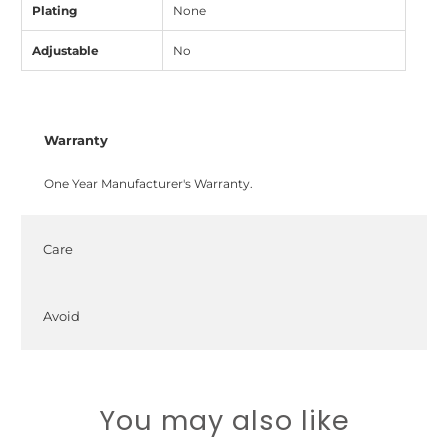
Plating
None
Adjustable
No
Warranty
One Year Manufacturer's Warranty.
Care
Avoid
You may also like