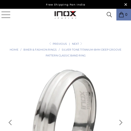
Free Shipping Pan India
0
PREVIOUS
|
NEXT
HOME
/
BIKER & FASHION RINGS
/
SILVER TONE TITANIUM 6MM DEEP GROOVE
PATTERN CLASSIC BAND RING