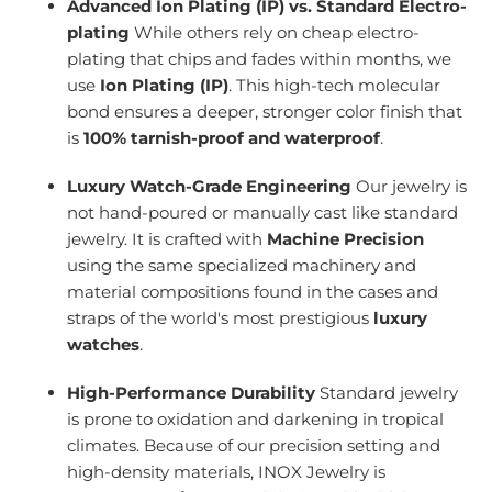
Advanced Ion Plating (IP) vs. Standard Electro-
plating
While others rely on cheap electro-
plating that chips and fades within months, we
use
Ion Plating (IP)
. This high-tech molecular
bond ensures a deeper, stronger color finish that
is
100% tarnish-proof and waterproof
.
Luxury Watch-Grade Engineering
Our jewelry is
not hand-poured or manually cast like standard
jewelry. It is crafted with
Machine Precision
using the same specialized machinery and
material compositions found in the cases and
straps of the world's most prestigious
luxury
watches
.
High-Performance Durability
Standard jewelry
is prone to oxidation and darkening in tropical
climates. Because of our precision setting and
high-density materials, INOX Jewelry is