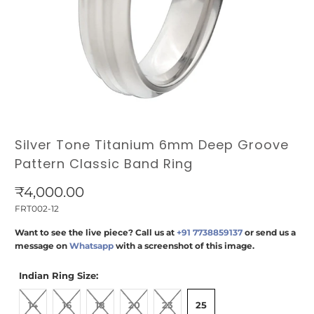
Silver Tone Titanium 6mm Deep Groove
Pattern Classic Band Ring
₹4,000.00
FRT002-12
Want to see the live piece? Call us at
+91 7738859137
or send us a
message on
Whatsapp
with a screenshot of this image.
Indian Ring Size:
14
16
18
20
23
25