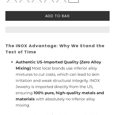
ADD TO BAG
The INOX Advantage: Why We Stand the
Test of Time
Authentic US-Imported Quality (Zero Alloy
Mixing)
Most local brands use inferior alloy
mixtures to cut costs, which can lead to skin
irritation and weak structural integrity. INOX
Jewelry is imported directly from the US,
ensuring
100% pure, high-quality metals and
materials
with absolutely no inferior alloy
mixing.