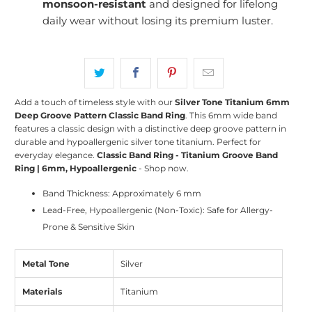
monsoon-resistant
and designed for lifelong
daily wear without losing its premium luster.
Add a touch of timeless style with our
Silver Tone Titanium 6mm
Deep Groove Pattern Classic Band Ring
. This 6mm wide band
features a classic design with a distinctive deep groove pattern in
durable and hypoallergenic silver tone titanium. Perfect for
everyday elegance.
Classic Band Ring - Titanium Groove Band
Ring | 6mm, Hypoallergenic
- Shop now.
Band Thickness: Approximately 6 mm
Lead-Free, Hypoallergenic (Non-Toxic): Safe for Allergy-
Prone & Sensitive Skin
Metal Tone
Silver
Materials
Titanium