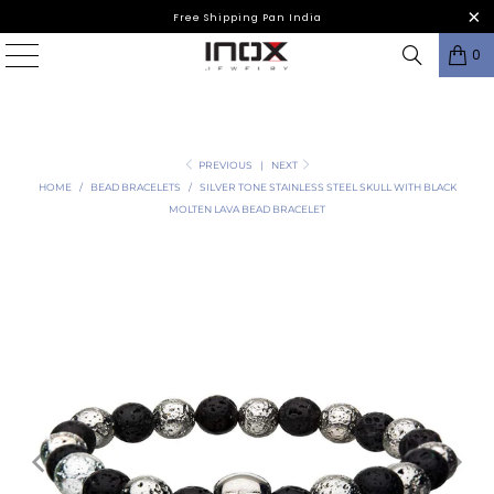
Free Shipping Pan India
0
PREVIOUS
|
NEXT
HOME
/
BEAD BRACELETS
/
SILVER TONE STAINLESS STEEL SKULL WITH BLACK
MOLTEN LAVA BEAD BRACELET