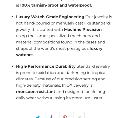
is
100% tarnish-proof and waterproof
.
Luxury Watch-Grade Engineering
Our jewelry is
not hand-poured or manually cast like standard
jewelry. It is crafted with
Machine Precision
using the same specialized machinery and
material compositions found in the cases and
straps of the world's most prestigious
luxury
watches
.
High-Performance Durability
Standard jewelry
is prone to oxidation and darkening in tropical
climates. Because of our precision setting and
high-density materials, INOX Jewelry is
monsoon-resistant
and designed for lifelong
daily wear without losing its premium luster.