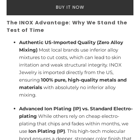
BUY IT NOW
The INOX Advantage: Why We Stand the
Test of Time
Authentic US-Imported Quality (Zero Alloy
Mixing)
Most local brands use inferior alloy
mixtures to cut costs, which can lead to skin
irritation and weak structural integrity. INOX
Jewelry is imported directly from the US,
ensuring
100% pure, high-quality metals and
materials
with absolutely no inferior alloy
mixing.
Advanced Ion Plating (IP) vs. Standard Electro-
plating
While others rely on cheap electro-
plating that chips and fades within months, we
use
Ion Plating (IP)
. This high-tech molecular
bond ensures a deeper, stronger color finish that