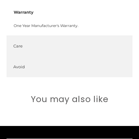
Warranty
One Year Manufacturer's Warranty.
Care
Avoid
You may also like