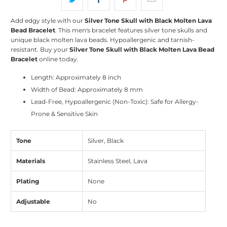
Add edgy style with our
Silver Tone Skull with Black Molten Lava
Bead Bracelet
. This men's bracelet features silver tone skulls and
unique black molten lava beads. Hypoallergenic and tarnish-
resistant. Buy your
Silver Tone Skull with Black Molten Lava Bead
Bracelet
online today.
Length: Approximately 8 inch
Width of Bead: Approximately 8 mm
Lead-Free, Hypoallergenic (Non-Toxic): Safe for Allergy-
Prone & Sensitive Skin
Tone
Silver, Black
Materials
Stainless Steel, Lava
Plating
None
Adjustable
No