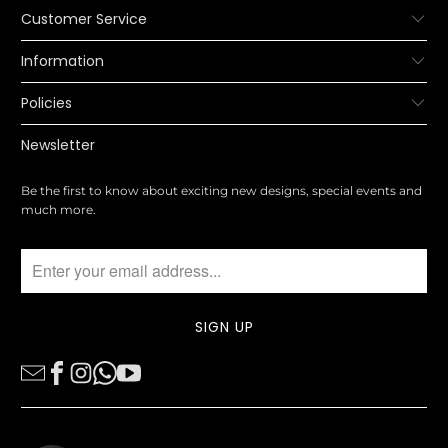
Customer Service
Information
Policies
Newsletter
Be the first to know about exciting new designs, special events and
much more.