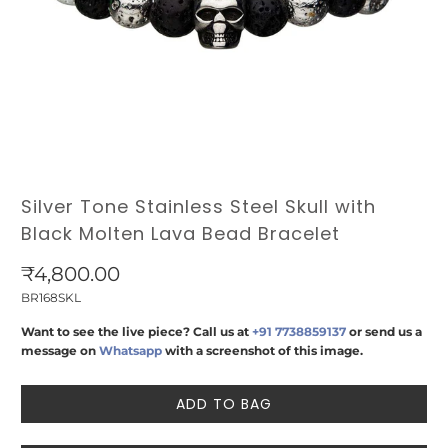
Silver Tone Stainless Steel Skull with
Black Molten Lava Bead Bracelet
₹4,800.00
BR168SKL
Want to see the live piece? Call us at
+91 7738859137
or send us a
message on
Whatsapp
with a screenshot of this image.
ADD TO BAG